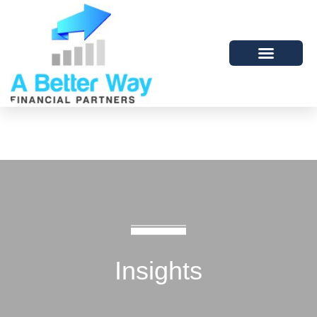
Insights