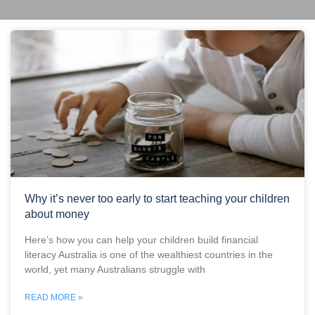
Why it’s never too early to start teaching your children
about money
Here’s how you can help your children build financial
literacy Australia is one of the wealthiest countries in the
world, yet many Australians struggle with
READ MORE »