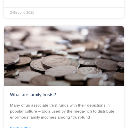
24th June 2025
What are family trusts?
Many of us associate trust funds with their depictions in
popular culture – tools used by the mega-rich to distribute
enormous family incomes among “trust-fund