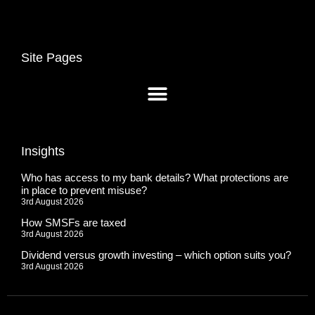
Site Pages
Insights
Who has access to my bank details? What protections are
in place to prevent misuse?
3rd August 2026
How SMSFs are taxed
3rd August 2026
Dividend versus growth investing – which option suits you?
3rd August 2026