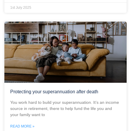
1st July 2025
Protecting your superannuation after death
You work hard to build your superannuation. It’s an income
source in retirement, there to help fund the life you and
your family want to
READ MORE »