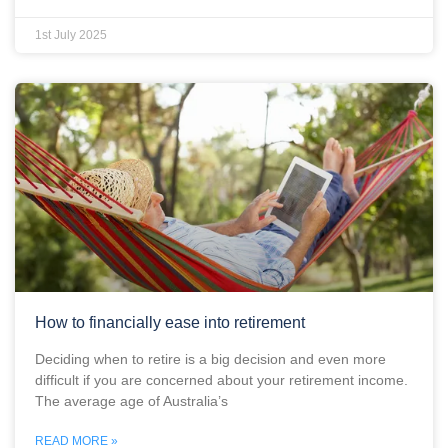
1st July 2025
How to financially ease into retirement
Deciding when to retire is a big decision and even more
difficult if you are concerned about your retirement income.
The average age of Australia’s
READ MORE »