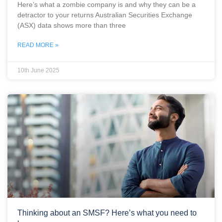
Here’s what a zombie company is and why they can be a
detractor to your returns Australian Securities Exchange
(ASX) data shows more than three
READ MORE »
10th June 2025
Thinking about an SMSF? Here’s what you need to