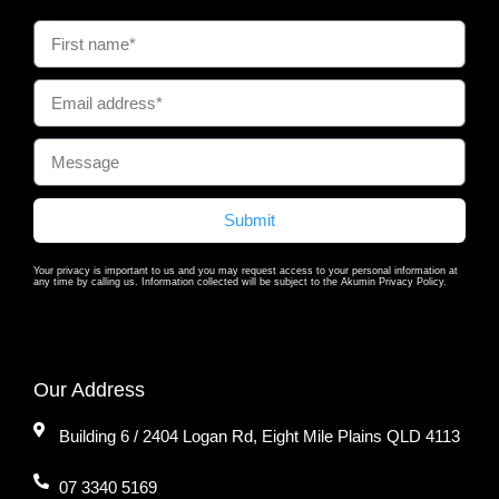
Submit
Your privacy is important to us and you may request access to your personal information at
any time by calling us. Information collected will be subject to the Akumin Privacy Policy.
Our Address
Building 6 / 2404 Logan Rd, Eight Mile Plains QLD 4113
07 3340 5169