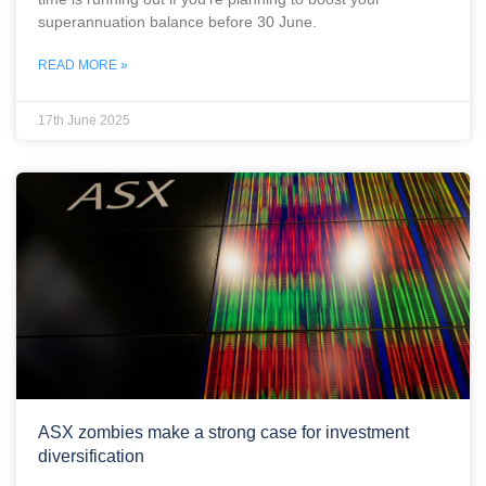
superannuation balance before 30 June.
READ MORE »
17th June 2025
ASX zombies make a strong case for investment
diversification