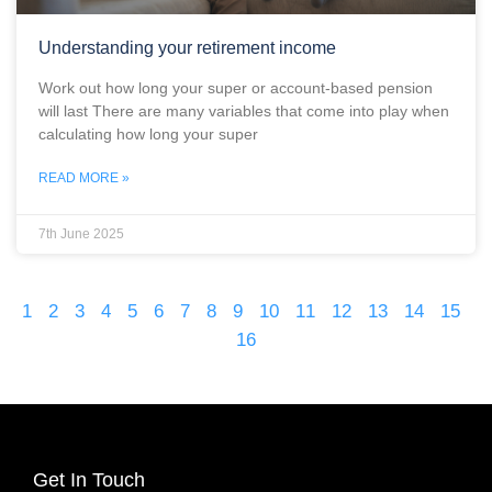
Understanding your retirement income
Work out how long your super or account-based pension
will last There are many variables that come into play when
calculating how long your super
READ MORE »
7th June 2025
1
2
3
4
5
6
7
8
9
10
11
12
13
14
15
16
Get In Touch