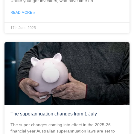
Unlike younger investors, who have time on
READ MORE »
17th June 2025
The superannuation changes from 1 July
The super changes coming into effect in the 2025-26
financial year Australian superannuation laws are set to