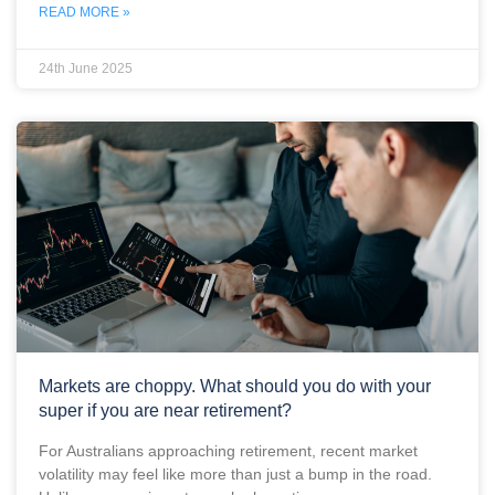
READ MORE »
24th June 2025
Markets are choppy. What should you do with your
super if you are near retirement?
For Australians approaching retirement, recent market
volatility may feel like more than just a bump in the road.