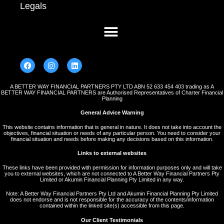
Legals
A BETTER WAY FINANCIAL PARTNERS PTY LTD ABN 52 633 454 403 trading as A
BETTER WAY FINANCIAL PARTNERS are Authorised Representatives of Charter Financial
Planning
General Advice Warning
This website contains information that is general in nature. It does not take into account the
objectives, financial situation or needs of any particular person. You need to consider your
financial situation and needs before making any decisions based on this information.
Links to external websites
These links have been provided with permission for information purposes only and will take
you to external websites, which are not connected to A Better Way Financial Partners Pty
Limited or Akumin Financial Planning Pty Limited in any way.
Note: A Better Way Financial Partners Pty Ltd and Akumin Financial Planning Pty Limited
does not endorse and is not responsible for the accuracy of the contents/information
contained within the linked site(s) accessible from this page.
Our Client Testimonials