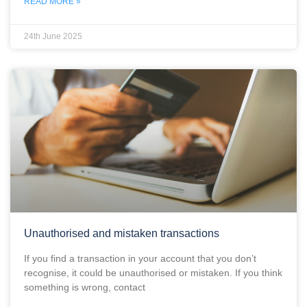
READ MORE »
24th June 2025
Unauthorised and mistaken transactions
If you find a transaction in your account that you don’t
recognise, it could be unauthorised or mistaken. If you think
something is wrong, contact