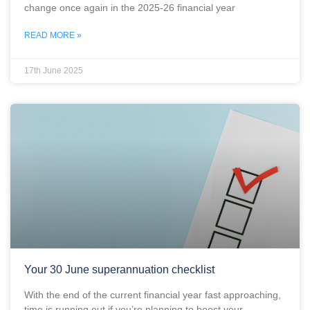
change once again in the 2025-26 financial year
READ MORE »
17th June 2025
Your 30 June superannuation checklist
With the end of the current financial year fast approaching,
time is running out if you’re planning to boost your