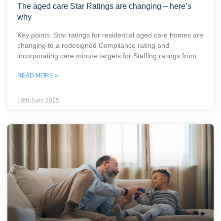
The aged care Star Ratings are changing – here’s
why
Key points: Star ratings for residential aged care homes are
changing to a redesigned Compliance rating and
incorporating care minute targets for Staffing ratings from
READ MORE »
10th June 2025