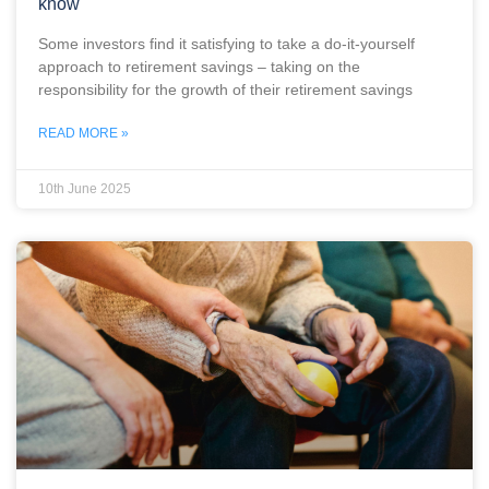
know
Some investors find it satisfying to take a do-it-yourself
approach to retirement savings – taking on the
responsibility for the growth of their retirement savings
READ MORE »
10th June 2025