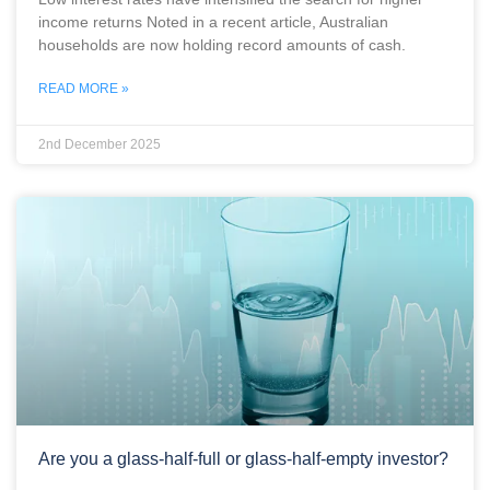
income returns Noted in a recent article, Australian
households are now holding record amounts of cash.
READ MORE »
2nd December 2025
Are you a glass-half-full or glass-half-empty investor?