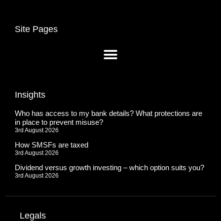
Site Pages
Insights
Who has access to my bank details? What protections are
in place to prevent misuse?
3rd August 2026
How SMSFs are taxed
3rd August 2026
Dividend versus growth investing – which option suits you?
3rd August 2026
Legals