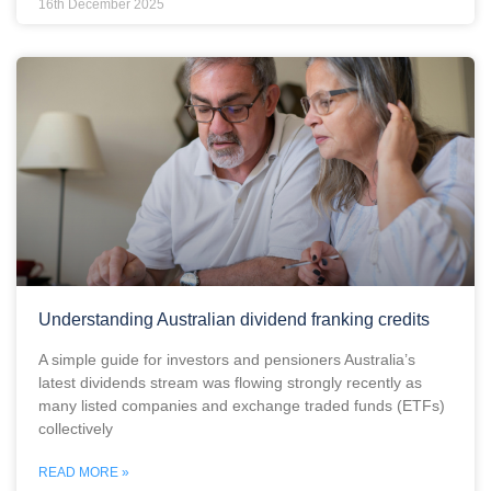
16th December 2025
Understanding Australian dividend franking credits
A simple guide for investors and pensioners Australia’s
latest dividends stream was flowing strongly recently as
many listed companies and exchange traded funds (ETFs)
collectively
READ MORE »