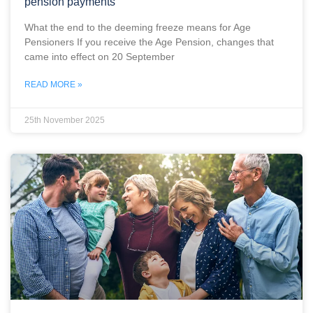
pension payments
What the end to the deeming freeze means for Age
Pensioners If you receive the Age Pension, changes that
came into effect on 20 September
READ MORE »
25th November 2025