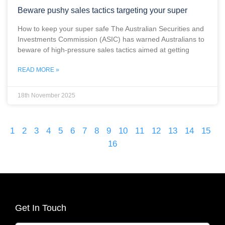
Beware pushy sales tactics targeting your super
How to keep your super safe The Australian Securities and
Investments Commission (ASIC) has warned Australians to
beware of high-pressure sales tactics aimed at getting
READ MORE »
18th November 2025
1
2
3
4
5
6
7
8
9
10
11
12
13
14
15
16
Get In Touch