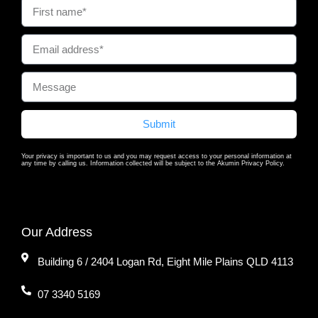
Submit
Your privacy is important to us and you may request access to your personal information at
any time by calling us. Information collected will be subject to the Akumin Privacy Policy.
Our Address
Building 6 / 2404 Logan Rd, Eight Mile Plains QLD 4113
07 3340 5169