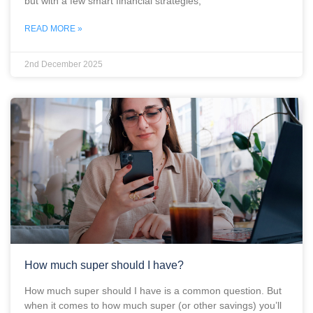
but with a few smart financial strategies,
READ MORE »
2nd December 2025
How much super should I have?
How much super should I have is a common question. But
when it comes to how much super (or other savings) you’ll