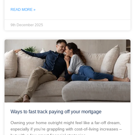
READ MORE »
9th December 2025
Ways to fast track paying off your mortgage
Owning your home outright might feel like a far-off dream,
especially if you’re grappling with cost-of-living increases –