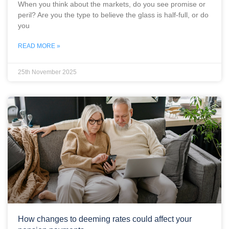
When you think about the markets, do you see promise or
peril? Are you the type to believe the glass is half-full, or do
you
READ MORE »
25th November 2025
How changes to deeming rates could affect your