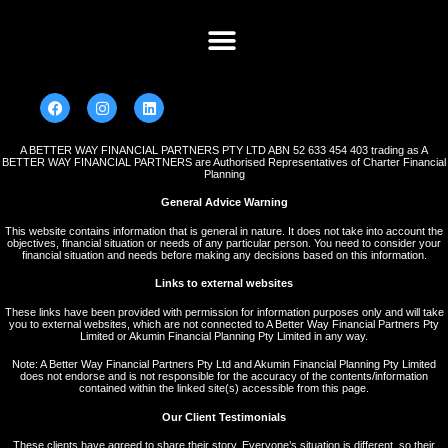
A BETTER WAY FINANCIAL PARTNERS PTY LTD ABN 52 633 454 403 trading as A
BETTER WAY FINANCIAL PARTNERS are Authorised Representatives of Charter Financial
Planning
General Advice Warning
This website contains information that is general in nature. It does not take into account the
objectives, financial situation or needs of any particular person. You need to consider your
financial situation and needs before making any decisions based on this information.
Links to external websites
These links have been provided with permission for information purposes only and will take
you to external websites, which are not connected to A Better Way Financial Partners Pty
Limited or Akumin Financial Planning Pty Limited in any way.
Note: A Better Way Financial Partners Pty Ltd and Akumin Financial Planning Pty Limited
does not endorse and is not responsible for the accuracy of the contents/information
contained within the linked site(s) accessible from this page.
Our Client Testimonials
These clients have agreed to share their story. Everyone’s situation is different, so their