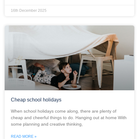
16th December 2025
Cheap school holidays
When school holidays come along, there are plenty of
cheap and cheerful things to do. Hanging out at home With
some planning and creative thinking,
READ MORE »