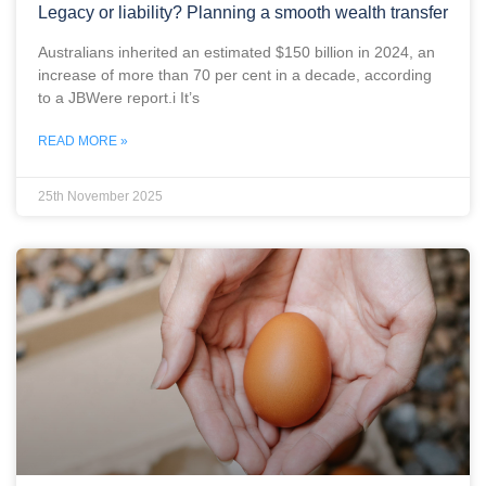
Legacy or liability? Planning a smooth wealth transfer
Australians inherited an estimated $150 billion in 2024, an
increase of more than 70 per cent in a decade, according
to a JBWere report.i It’s
READ MORE »
25th November 2025