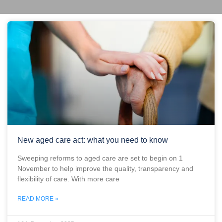
New aged care act: what you need to know
Sweeping reforms to aged care are set to begin on 1
November to help improve the quality, transparency and
flexibility of care. With more care
READ MORE »