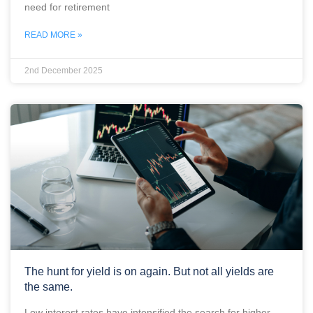
need for retirement
READ MORE »
2nd December 2025
The hunt for yield is on again. But not all yields are
the same.
Low interest rates have intensified the search for higher