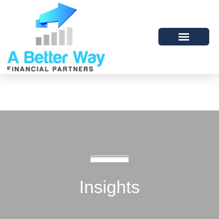
Insights