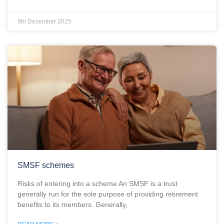
9th December 2025
SMSF schemes
Risks of entering into a scheme An SMSF is a trust
generally run for the sole purpose of providing retirement
benefits to its members. Generally,