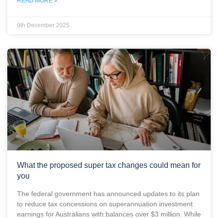
READ MORE »
9th December 2025
What the proposed super tax changes could mean for
you
The federal government has announced updates to its plan
to reduce tax concessions on superannuation investment
earnings for Australians with balances over $3 million. While