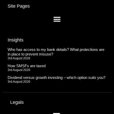
Site Pages
Insights
Who has access to my bank details? What protections are
in place to prevent misuse?
3rd August 2026
How SMSFs are taxed
3rd August 2026
Dividend versus growth investing – which option suits you?
3rd August 2026
Legals