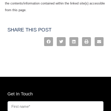
the contents/information contained within the linked site(s) accessible
from this page.
SHARE THIS POST
Get In Touch