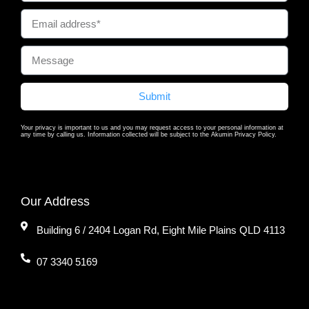
Submit
Your privacy is important to us and you may request access to your personal information at
any time by calling us. Information collected will be subject to the Akumin Privacy Policy.
Our Address
Building 6 / 2404 Logan Rd, Eight Mile Plains QLD 4113
07 3340 5169