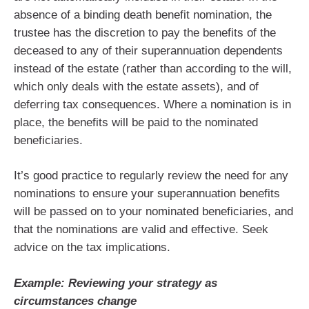
absence of a binding death benefit nomination, the
trustee has the discretion to pay the benefits of the
deceased to any of their superannuation dependents
instead of the estate (rather than according to the will,
which only deals with the estate assets), and of
deferring tax consequences. Where a nomination is in
place, the benefits will be paid to the nominated
beneficiaries.
It’s good practice to regularly review the need for any
nominations to ensure your superannuation benefits
will be passed on to your nominated beneficiaries, and
that the nominations are valid and effective. Seek
advice on the tax implications.
Example: Reviewing your strategy as
circumstances change