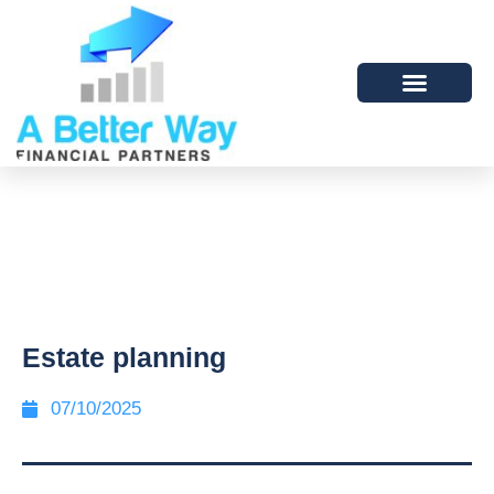
Estate planning
07/10/2025