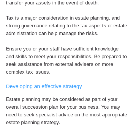
transfer your assets in the event of death.
Tax is a major consideration in estate planning, and
strong governance relating to the tax aspects of estate
administration can help manage the risks.
Ensure you or your staff have sufficient knowledge
and skills to meet your responsibilities. Be prepared to
seek assistance from external advisers on more
complex tax issues.
Developing an effective strategy
Estate planning may be considered as part of your
overall succession plan for your business. You may
need to seek specialist advice on the most appropriate
estate planning strategy.