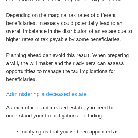
Depending on the marginal tax rates of different
beneficiaries, intestacy could potentially lead to an
overall imbalance in the distribution of an estate due to
higher rates of tax payable by some beneficiaries.
Planning ahead can avoid this result. When preparing
a will, the will maker and their advisers can assess
opportunities to manage the tax implications for
beneficiaries.
Administering a deceased estate
As executor of a deceased estate, you need to
understand your tax obligations, including:
notifying us that you’ve been appointed as