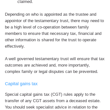
claimed.
Depending on who is appointed as the trustee and
appointor of the testamentary trust, there may need to
be a high level of co-operation between family
members to ensure that necessary tax, financial and
other information is shared for the trust to operate
effectively.
A well governed testamentary trust will ensure that tax
outcomes are achieved and, more importantly,
complex family or legal disputes can be prevented.
Capital gains tax
Special capital gains tax (CGT) rules apply to the
transfer of any CGT assets from a deceased estate.
You should seek specialist advice in relation to the