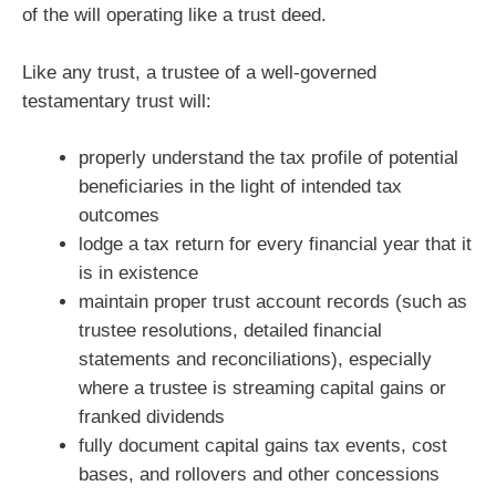
of the will operating like a trust deed.
Like any trust, a trustee of a well-governed
testamentary trust will:
properly understand the tax profile of potential
beneficiaries in the light of intended tax
outcomes
lodge a tax return for every financial year that it
is in existence
maintain proper trust account records (such as
trustee resolutions, detailed financial
statements and reconciliations), especially
where a trustee is streaming capital gains or
franked dividends
fully document capital gains tax events, cost
bases, and rollovers and other concessions