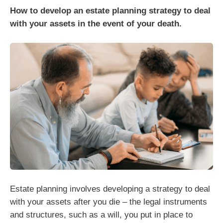
How to develop an estate planning strategy to deal
with your assets in the event of your death.
Estate planning involves developing a strategy to deal
with your assets after you die – the legal instruments
and structures, such as a will, you put in place to