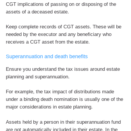
CGT implications of passing on or disposing of the
assets of a deceased estate.
Keep complete records of CGT assets. These will be
needed by the executor and any beneficiary who
receives a CGT asset from the estate.
Superannuation and death benefits
Ensure you understand the tax issues around estate
planning and superannuation.
For example, the tax impact of distributions made
under a binding death nomination is usually one of the
major considerations in estate planning.
Assets held by a person in their superannuation fund
are not automatically included in their estate. In the