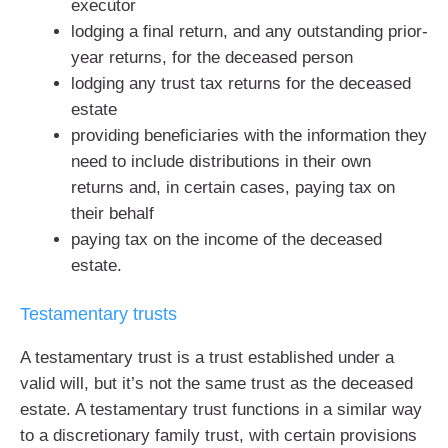
executor
lodging a final return, and any outstanding prior-
year returns, for the deceased person
lodging any trust tax returns for the deceased
estate
providing beneficiaries with the information they
need to include distributions in their own
returns and, in certain cases, paying tax on
their behalf
paying tax on the income of the deceased
estate.
Testamentary trusts
A testamentary trust is a trust established under a
valid will, but it’s not the same trust as the deceased
estate. A testamentary trust functions in a similar way
to a discretionary family trust, with certain provisions