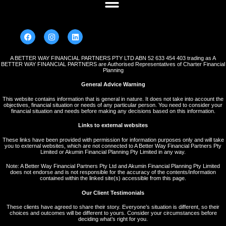
A BETTER WAY FINANCIAL PARTNERS PTY LTD ABN 52 633 454 403 trading as A
BETTER WAY FINANCIAL PARTNERS are Authorised Representatives of Charter Financial
Planning
General Advice Warning
This website contains information that is general in nature. It does not take into account the
objectives, financial situation or needs of any particular person. You need to consider your
financial situation and needs before making any decisions based on this information.
Links to external websites
These links have been provided with permission for information purposes only and will take
you to external websites, which are not connected to A Better Way Financial Partners Pty
Limited or Akumin Financial Planning Pty Limited in any way.
Note: A Better Way Financial Partners Pty Ltd and Akumin Financial Planning Pty Limited
does not endorse and is not responsible for the accuracy of the contents/information
contained within the linked site(s) accessible from this page.
Our Client Testimonials
These clients have agreed to share their story. Everyone’s situation is different, so their
choices and outcomes will be different to yours. Consider your circumstances before
deciding what’s right for you.