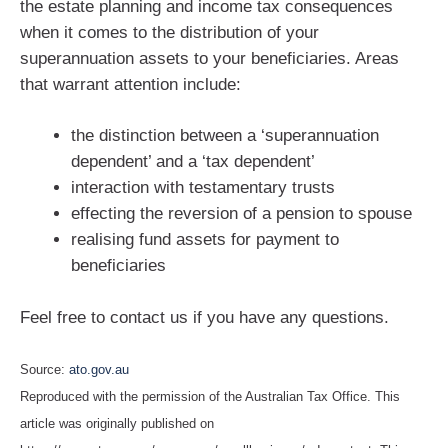
the estate planning and income tax consequences
when it comes to the distribution of your
superannuation assets to your beneficiaries. Areas
that warrant attention include:
the distinction between a ‘superannuation
dependent’ and a ‘tax dependent’
interaction with testamentary trusts
effecting the reversion of a pension to spouse
realising fund assets for payment to
beneficiaries
Feel free to contact us if you have any questions.
Source:
ato.gov.au
Reproduced with the permission of the Australian Tax Office. This
article was originally published on