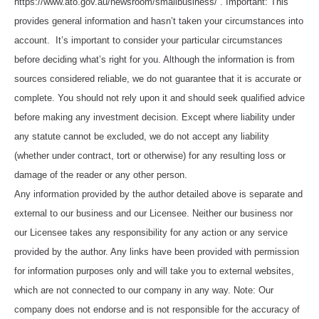
https://www.ato.gov.au/newsroom/smallbusiness/ . Important: This
provides general information and hasn’t taken your circumstances into
account. It’s important to consider your particular circumstances
before deciding what’s right for you. Although the information is from
sources considered reliable, we do not guarantee that it is accurate or
complete. You should not rely upon it and should seek qualified advice
before making any investment decision. Except where liability under
any statute cannot be excluded, we do not accept any liability
(whether under contract, tort or otherwise) for any resulting loss or
damage of the reader or any other person.
Any information provided by the author detailed above is separate and
external to our business and our Licensee. Neither our business nor
our Licensee takes any responsibility for any action or any service
provided by the author. Any links have been provided with permission
for information purposes only and will take you to external websites,
which are not connected to our company in any way. Note: Our
company does not endorse and is not responsible for the accuracy of