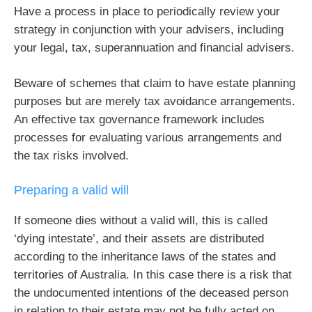
Have a process in place to periodically review your
strategy in conjunction with your advisers, including
your legal, tax, superannuation and financial advisers.
Beware of schemes that claim to have estate planning
purposes but are merely tax avoidance arrangements.
An effective tax governance framework includes
processes for evaluating various arrangements and
the tax risks involved.
Preparing a valid will
If someone dies without a valid will, this is called
‘dying intestate’, and their assets are distributed
according to the inheritance laws of the states and
territories of Australia. In this case there is a risk that
the undocumented intentions of the deceased person
in relation to their estate may not be fully acted on.