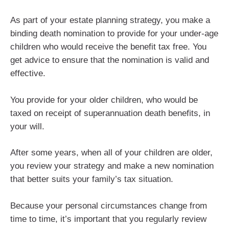
As part of your estate planning strategy, you make a
binding death nomination to provide for your under-age
children who would receive the benefit tax free. You
get advice to ensure that the nomination is valid and
effective.
You provide for your older children, who would be
taxed on receipt of superannuation death benefits, in
your will.
After some years, when all of your children are older,
you review your strategy and make a new nomination
that better suits your family’s tax situation.
Because your personal circumstances change from
time to time, it’s important that you regularly review