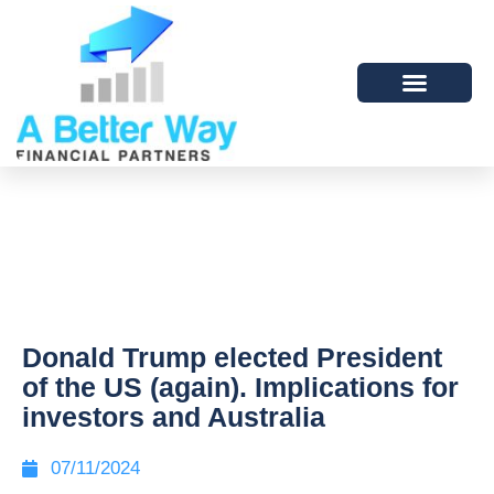
Donald Trump elected President
of the US (again). Implications for
investors and Australia
07/11/2024