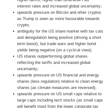
interest rates and increased global uncertainty;
upwards pressure on Bitcoin and other cryptos
as Trump is seen as more favourable towards
crypto;
ambiguity for the US share market with tax cuts
and deregulation being positive (driving a short
term boost), but trade wars and higher bond
yields being negative (on a cyclical view);
US shares outperforming global shares
reflecting the tariffs and increased global
uncertainty;
upwards pressure on US financial and energy
shares (less regulation) relative to clean energy
shares (as climate measures are reversed);
upwards pressure on US small caps relative to
large caps including tech stocks (as small caps
will benefit most from the lower corporate tax