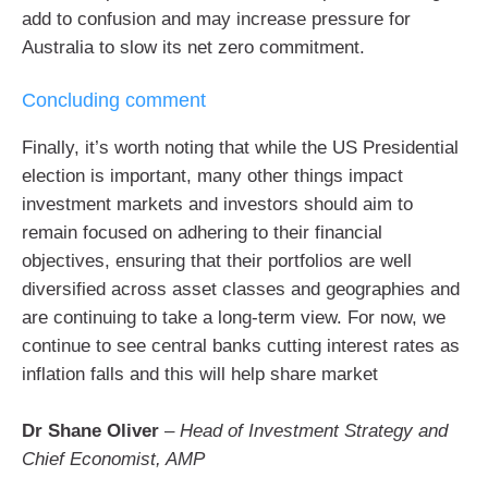
add to confusion and may increase pressure for
Australia to slow its net zero commitment.
Concluding comment
Finally, it’s worth noting that while the US Presidential
election is important, many other things impact
investment markets and investors should aim to
remain focused on adhering to their financial
objectives, ensuring that their portfolios are well
diversified across asset classes and geographies and
are continuing to take a long-term view. For now, we
continue to see central banks cutting interest rates as
inflation falls and this will help share market
Dr Shane Oliver
–
Head of Investment Strategy and
Chief Economist, AMP