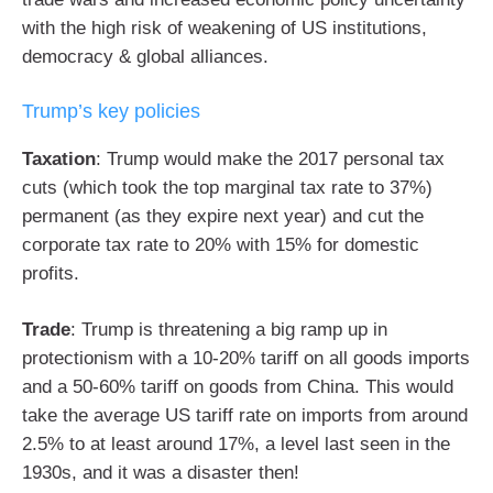
with the high risk of weakening of US institutions,
democracy & global alliances.
Trump’s key policies
Taxation
: Trump would make the 2017 personal tax
cuts (which took the top marginal tax rate to 37%)
permanent (as they expire next year) and cut the
corporate tax rate to 20% with 15% for domestic
profits.
Trade
: Trump is threatening a big ramp up in
protectionism with a 10-20% tariff on all goods imports
and a 50-60% tariff on goods from China. This would
take the average US tariff rate on imports from around
2.5% to at least around 17%, a level last seen in the
1930s, and it was a disaster then!