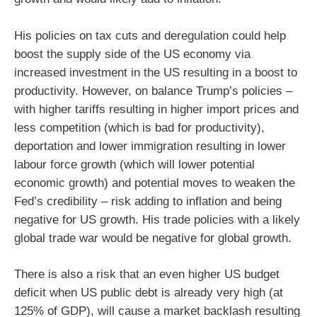
His policies on tax cuts and deregulation could help
boost the supply side of the US economy via
increased investment in the US resulting in a boost to
productivity. However, on balance Trump’s policies –
with higher tariffs resulting in higher import prices and
less competition (which is bad for productivity),
deportation and lower immigration resulting in lower
labour force growth (which will lower potential
economic growth) and potential moves to weaken the
Fed’s credibility – risk adding to inflation and being
negative for US growth. His trade policies with a likely
global trade war would be negative for global growth.
There is also a risk that an even higher US budget
deficit when US public debt is already very high (at
125% of GDP), will cause a market backlash resulting