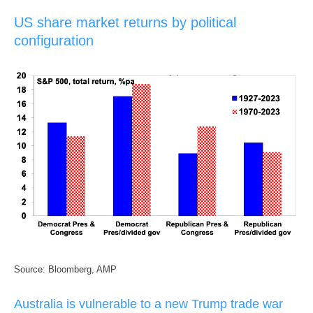
US share market returns by political
configuration
Source: Bloomberg, AMP
Australia is vulnerable to a new Trump trade war