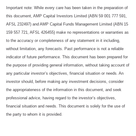
Important note: While every care has been taken in the preparation of
this document, AMP Capital Investors Limited (ABN 59 001 777 591,
AFSL 232497) and AMP Capital Funds Management Limited (ABN 15
159 557 721, AFSL 426455) make no representations or warranties as
to the accuracy or completeness of any statement in it including,
without limitation, any forecasts. Past performance is not a reliable
indicator of future performance. This document has been prepared for
the purpose of providing general information, without taking account of
any particular investor’s objectives, financial situation or needs. An
investor should, before making any investment decisions, consider
the appropriateness of the information in this document, and seek
professional advice, having regard to the investor’s objectives,
financial situation and needs. This document is solely for the use of
the party to whom it is provided.