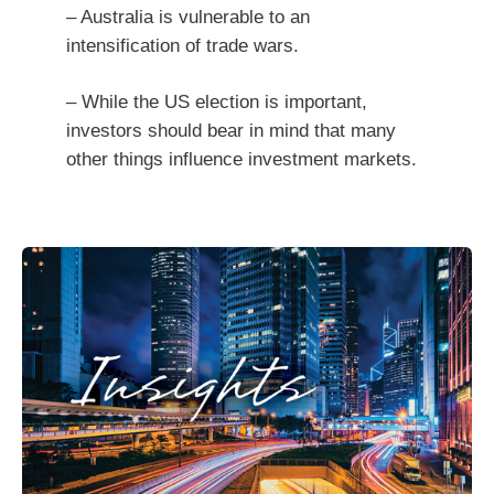
– Australia is vulnerable to an
intensification of trade wars.
– While the US election is important,
investors should bear in mind that many
other things influence investment markets.