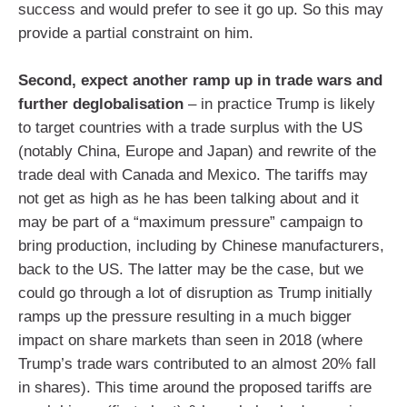
success and would prefer to see it go up. So this may
provide a partial constraint on him.
Second, expect another ramp up in trade wars and
further deglobalisation
– in practice Trump is likely
to target countries with a trade surplus with the US
(notably China, Europe and Japan) and rewrite of the
trade deal with Canada and Mexico. The tariffs may
not get as high as he has been talking about and it
may be part of a “maximum pressure” campaign to
bring production, including by Chinese manufacturers,
back to the US. The latter may be the case, but we
could go through a lot of disruption as Trump initially
ramps up the pressure resulting in a much bigger
impact on share markets than seen in 2018 (where
Trump’s trade wars contributed to an almost 20% fall
in shares). This time around the proposed tariffs are