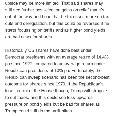
upside may be more limited. That said shares may
still see further post-election gains on relief that it’s
out of the way and hope that he focusses more on tax
cuts and deregulation, but this could be reversed if he
starts focussing on tariffs and as higher bond yields
are bad news for shares.
Historically US shares have done best under
Democrat presidents with an average return of 14.4%
pa since 1927 compared to an average return under
Republican presidents of 10% pa. Fortunately, the
Republican sweep scenario has been the second-best
outcome for shares since 1970. If the Republican’s
lose control of the House though, Trump will struggle
to cut taxes, and this could see less upwards
pressure on bond yields but be bad for shares as
Trump could still do the tariff hikes.