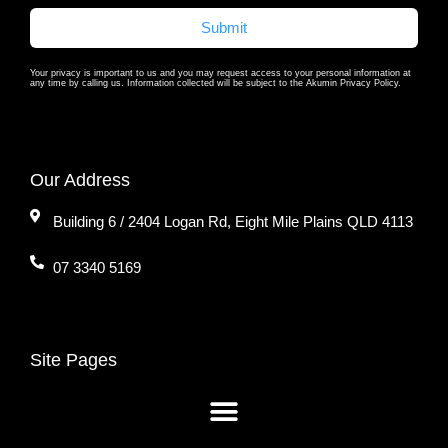
Submit
Your privacy is important to us and you may request access to your personal information at
any time by calling us. Information collected will be subject to the Akumin Privacy Policy.
Our Address
Building 6 / 2404 Logan Rd, Eight Mile Plains QLD 4113
07 3340 5169
Site Pages