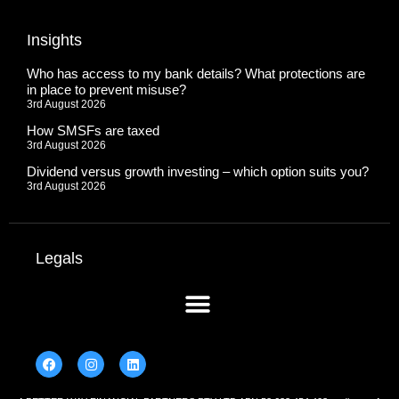
Insights
Who has access to my bank details? What protections are
in place to prevent misuse?
3rd August 2026
How SMSFs are taxed
3rd August 2026
Dividend versus growth investing – which option suits you?
3rd August 2026
Legals