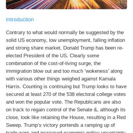
Introduction
Contrary to what would normally be suggested by the
solid US economy, low unemployment, falling inflation
and strong share market, Donald Trump has been re-
elected President of the US. Clearly some
combination of the cost-of-living surge, the
immigration blow out and too much ‘wokeness’ along
with various other things weighed against Kamala
Harris. Counting is continuing but Trump looks to have
secured at least 270 of the 538 electoral college votes
and won the popular vote. The Republicans are also
on track to regain control of the Senate &, although its
close, look like retaining the House, resulting in a Red
Sweep. Trump’s victory portends a ramping up of
trade wars and increased economic policy uncertainty