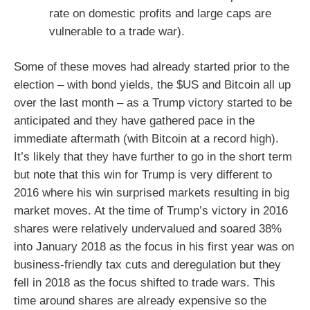
rate on domestic profits and large caps are
vulnerable to a trade war).
Some of these moves had already started prior to the
election – with bond yields, the $US and Bitcoin all up
over the last month – as a Trump victory started to be
anticipated and they have gathered pace in the
immediate aftermath (with Bitcoin at a record high).
It’s likely that they have further to go in the short term
but note that this win for Trump is very different to
2016 where his win surprised markets resulting in big
market moves. At the time of Trump’s victory in 2016
shares were relatively undervalued and soared 38%
into January 2018 as the focus in his first year was on
business-friendly tax cuts and deregulation but they
fell in 2018 as the focus shifted to trade wars. This
time around shares are already expensive so the