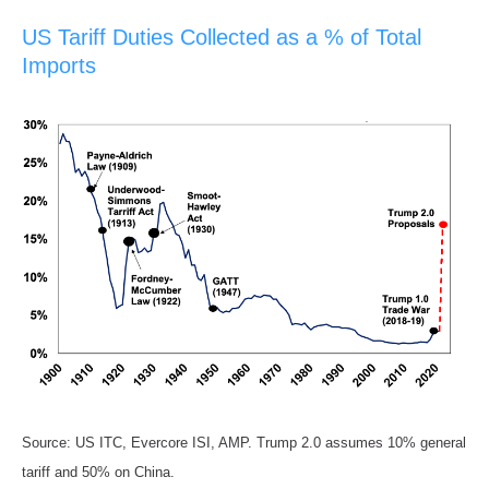
US Tariff Duties Collected as a % of Total
Imports
Source: US ITC, Evercore ISI, AMP. Trump 2.0 assumes 10% general
tariff and 50% on China.