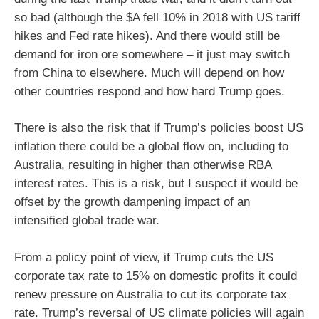
so bad (although the $A fell 10% in 2018 with US tariff
hikes and Fed rate hikes). And there would still be
demand for iron ore somewhere – it just may switch
from China to elsewhere. Much will depend on how
other countries respond and how hard Trump goes.
There is also the risk that if Trump’s policies boost US
inflation there could be a global flow on, including to
Australia, resulting in higher than otherwise RBA
interest rates. This is a risk, but I suspect it would be
offset by the growth dampening impact of an
intensified global trade war.
From a policy point of view, if Trump cuts the US
corporate tax rate to 15% on domestic profits it could
renew pressure on Australia to cut its corporate tax
rate. Trump’s reversal of US climate policies will again