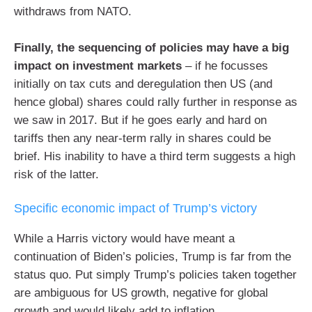
withdraws from NATO.
Finally, the sequencing of policies may have a big
impact on investment markets
– if he focusses
initially on tax cuts and deregulation then US (and
hence global) shares could rally further in response as
we saw in 2017. But if he goes early and hard on
tariffs then any near-term rally in shares could be
brief. His inability to have a third term suggests a high
risk of the latter.
Specific economic impact of Trump’s victory
While a Harris victory would have meant a
continuation of Biden’s policies, Trump is far from the
status quo. Put simply Trump’s policies taken together
are ambiguous for US growth, negative for global
growth and would likely add to inflation.