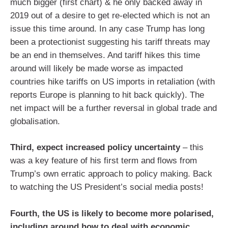
much bigger (first chart) & he only backed away in
2019 out of a desire to get re-elected which is not an
issue this time around. In any case Trump has long
been a protectionist suggesting his tariff threats may
be an end in themselves. And tariff hikes this time
around will likely be made worse as impacted
countries hike tariffs on US imports in retaliation (with
reports Europe is planning to hit back quickly). The
net impact will be a further reversal in global trade and
globalisation.
Third, expect increased policy uncertainty
– this
was a key feature of his first term and flows from
Trump’s own erratic approach to policy making. Back
to watching the US President’s social media posts!
Fourth, the US is likely to become more polarised,
including around how to deal with economic