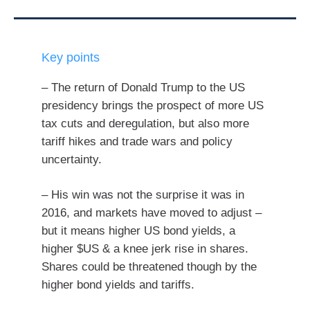
Key points
– The return of Donald Trump to the US
presidency brings the prospect of more US
tax cuts and deregulation, but also more
tariff hikes and trade wars and policy
uncertainty.
– His win was not the surprise it was in
2016, and markets have moved to adjust –
but it means higher US bond yields, a
higher $US & a knee jerk rise in shares.
Shares could be threatened though by the
higher bond yields and tariffs.