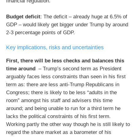
financial regulation.
Budget deficit
: The deficit – already huge at 6.5% of
GDP – would likely get bigger under Trump by around
2-3 percentage points of GDP.
Key implications, risks and uncertainties
First, there will be less checks and balances this
time around
– Trump’s second term as President
arguably faces less constraints than seen in his first
term as: there are less anti-Trump Republicans in
Congress; there is likely to be less “adults in the
room” amongst his staff and advisers this time
around; and being unable to run for a third term he
lacks the political constraints of his first term.
Working partly the other way though he is still likely to
regard the share market as a barometer of his