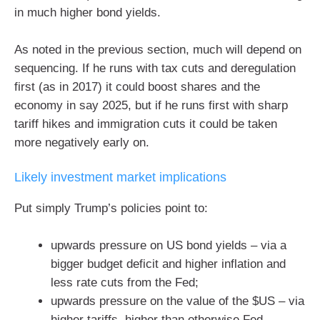
in much higher bond yields.
As noted in the previous section, much will depend on
sequencing. If he runs with tax cuts and deregulation
first (as in 2017) it could boost shares and the
economy in say 2025, but if he runs first with sharp
tariff hikes and immigration cuts it could be taken
more negatively early on.
Likely investment market implications
Put simply Trump’s policies point to:
upwards pressure on US bond yields – via a
bigger budget deficit and higher inflation and
less rate cuts from the Fed;
upwards pressure on the value of the $US – via
higher tariffs, higher than otherwise Fed