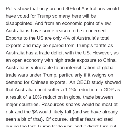
Polls show that only around 30% of Australians would
have voted for Trump so many here will be
disappointed. And from an economic point of view,
Australians have some reason to be concerned.
Exports to the US are only 4% of Australia’s total
exports and may be spared from Trump’s tariffs as
Australia has a trade deficit with the US. However, as
an open economy with high trade exposure to China,
Australia is vulnerable to an intensification of global
trade wars under Trump, particularly if it weighs on
demand for Chinese exports. An OECD study showed
that Australia could suffer a 1.2% reduction in GDP as
a result of a 10% reduction in global trade between
major countries. Resources shares would be most at
risk and the $A would likely fall (and we have already
seen a bit of that). Of course, similar fears existed
during the last Trump trade war, and it didn’t turn out