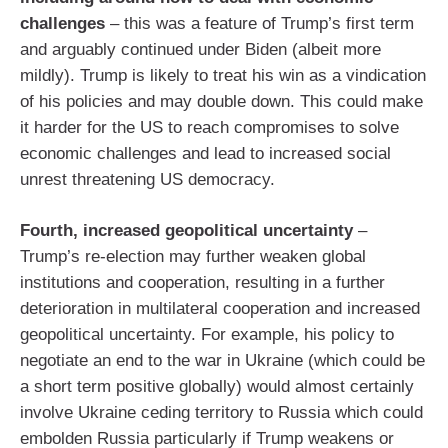
challenges
– this was a feature of Trump’s first term
and arguably continued under Biden (albeit more
mildly). Trump is likely to treat his win as a vindication
of his policies and may double down. This could make
it harder for the US to reach compromises to solve
economic challenges and lead to increased social
unrest threatening US democracy.
Fourth, increased geopolitical uncertainty
–
Trump’s re-election may further weaken global
institutions and cooperation, resulting in a further
deterioration in multilateral cooperation and increased
geopolitical uncertainty. For example, his policy to
negotiate an end to the war in Ukraine (which could be
a short term positive globally) would almost certainly
involve Ukraine ceding territory to Russia which could
embolden Russia particularly if Trump weakens or