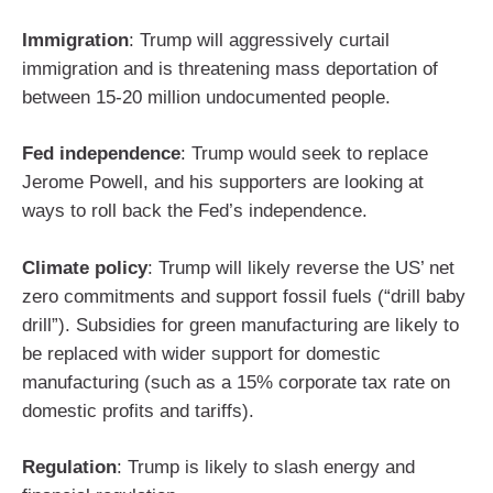
Immigration
: Trump will aggressively curtail
immigration and is threatening mass deportation of
between 15-20 million undocumented people.
Fed independence
: Trump would seek to replace
Jerome Powell, and his supporters are looking at
ways to roll back the Fed’s independence.
Climate policy
: Trump will likely reverse the US’ net
zero commitments and support fossil fuels (“drill baby
drill”). Subsidies for green manufacturing are likely to
be replaced with wider support for domestic
manufacturing (such as a 15% corporate tax rate on
domestic profits and tariffs).
Regulation
: Trump is likely to slash energy and