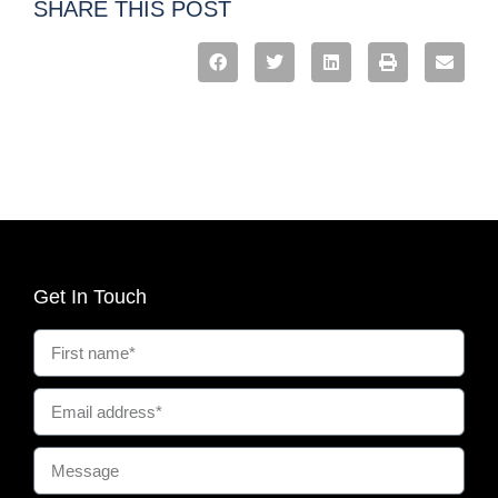
SHARE THIS POST
Get In Touch