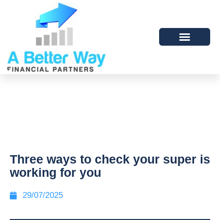
Three ways to check your super is
working for you
29/07/2025