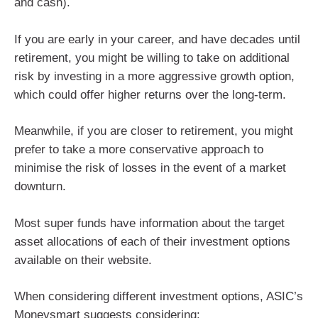
and cash).
If you are early in your career, and have decades until
retirement, you might be willing to take on additional
risk by investing in a more aggressive growth option,
which could offer higher returns over the long-term.
Meanwhile, if you are closer to retirement, you might
prefer to take a more conservative approach to
minimise the risk of losses in the event of a market
downturn.
Most super funds have information about the target
asset allocations of each of their investment options
available on their website.
When considering different investment options, ASIC’s
Moneysmart suggests considering: