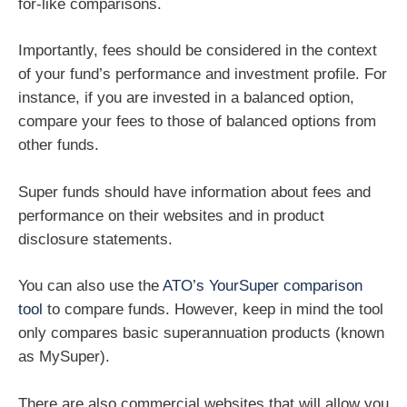
for-like comparisons.
Importantly, fees should be considered in the context
of your fund’s performance and investment profile. For
instance, if you are invested in a balanced option,
compare your fees to those of balanced options from
other funds.
Super funds should have information about fees and
performance on their websites and in product
disclosure statements.
You can also use the
ATO’s YourSuper comparison
tool
to compare funds. However, keep in mind the tool
only compares basic superannuation products (known
as MySuper).
There are also commercial websites that will allow you