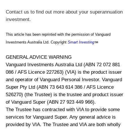
Contact us to find out more about your superannuation
investment.
This article has been reprinted with the permission of Vanguard
Investments Australia Ltd. Copyright
Smart Investing
GENERAL ADVICE WARNING
Vanguard Investments Australia Ltd (ABN 72 072 881
086 / AFS Licence 227263) (VIA) is the product issuer
and operator of Vanguard Personal Investor. Vanguard
Super Pty Ltd (ABN 73 643 614 386 / AFS Licence
526270) (the Trustee) is the trustee and product issuer
of Vanguard Super (ABN 27 923 449 966).
The Trustee has contracted with VIA to provide some
services for Vanguard Super. Any general advice is
provided by VIA. The Trustee and VIA are both wholly