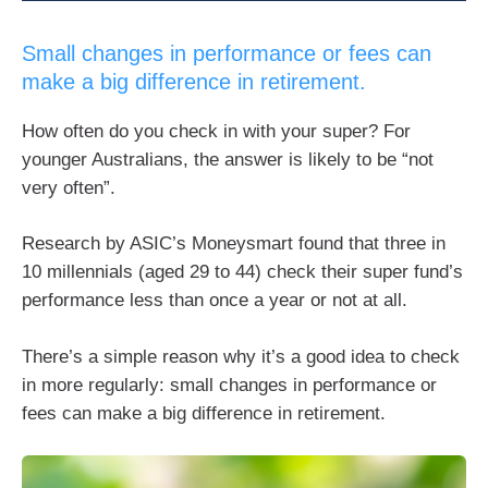
Small changes in performance or fees can
make a big difference in retirement.
How often do you check in with your super? For
younger Australians, the answer is likely to be “not
very often”.
Research by ASIC’s Moneysmart found that three in
10 millennials (aged 29 to 44) check their super fund’s
performance less than once a year or not at all.
There’s a simple reason why it’s a good idea to check
in more regularly: small changes in performance or
fees can make a big difference in retirement.