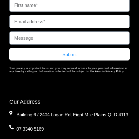
Submit
Your privacy is important to us and you may request access to your personal information at
any time by calling us. Information collected will be subject to the Akumin Privacy Policy.
Our Address
Building 6 / 2404 Logan Rd, Eight Mile Plains QLD 4113
07 3340 5169