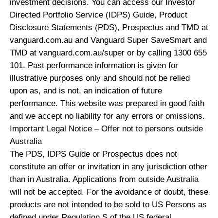
investment decisions. You can access our Investor
Directed Portfolio Service (IDPS) Guide, Product
Disclosure Statements (PDS), Prospectus and TMD at
vanguard.com.au and Vanguard Super SaveSmart and
TMD at vanguard.com.au/super or by calling 1300 655
101. Past performance information is given for
illustrative purposes only and should not be relied
upon as, and is not, an indication of future
performance. This website was prepared in good faith
and we accept no liability for any errors or omissions.
Important Legal Notice – Offer not to persons outside
Australia
The PDS, IDPS Guide or Prospectus does not
constitute an offer or invitation in any jurisdiction other
than in Australia. Applications from outside Australia
will not be accepted. For the avoidance of doubt, these
products are not intended to be sold to US Persons as
defined under Regulation S of the US federal