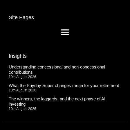
Site Pages
Insights
Understanding concessional and non-concessional
contributions
10th August 2026
What the Payday Super changes mean for your retirement
10th August 2026
The winners, the laggards, and the next phase of AI
investing
10th August 2026