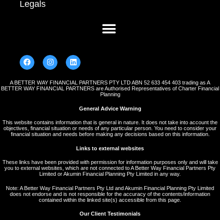
Legals
A BETTER WAY FINANCIAL PARTNERS PTY LTD ABN 52 633 454 403 trading as A
BETTER WAY FINANCIAL PARTNERS are Authorised Representatives of Charter Financial
Planning
General Advice Warning
This website contains information that is general in nature. It does not take into account the
objectives, financial situation or needs of any particular person. You need to consider your
financial situation and needs before making any decisions based on this information.
Links to external websites
These links have been provided with permission for information purposes only and will take
you to external websites, which are not connected to A Better Way Financial Partners Pty
Limited or Akumin Financial Planning Pty Limited in any way.
Note: A Better Way Financial Partners Pty Ltd and Akumin Financial Planning Pty Limited
does not endorse and is not responsible for the accuracy of the contents/information
contained within the linked site(s) accessible from this page.
Our Client Testimonials