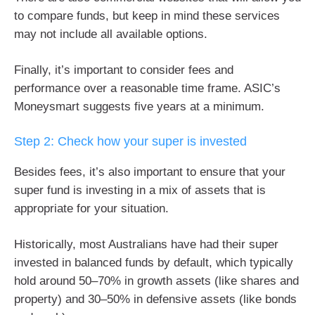
to compare funds, but keep in mind these services
may not include all available options.
Finally, it’s important to consider fees and
performance over a reasonable time frame. ASIC’s
Moneysmart suggests five years at a minimum.
Step 2: Check how your super is invested
Besides fees, it’s also important to ensure that your
super fund is investing in a mix of assets that is
appropriate for your situation.
Historically, most Australians have had their super
invested in balanced funds by default, which typically
hold around 50–70% in growth assets (like shares and
property) and 30–50% in defensive assets (like bonds