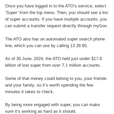
Once you have logged in to the ATO’s service, select
‘Super’ from the top menu. Then, you should see a list
of super accounts. If you have multiple accounts, you
can submit a transfer request directly through myGov.
The ATO also has an automated super search phone
line, which you can use by calling 13 28 65.
As of 30 June, 2024, the ATO held just under $17.8
billion of lost super from over 7.1 million accounts.
Some of that money could belong to you, your friends
and your family, so it’s worth spending the few
minutes it takes to check.
By being more engaged with super, you can make
sure it’s working as hard as it should.