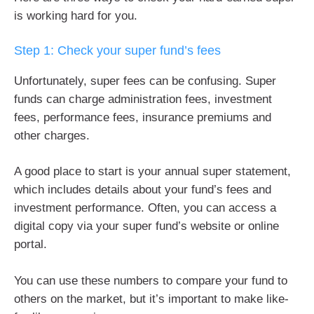
is working hard for you.
Step 1: Check your super fund’s fees
Unfortunately, super fees can be confusing. Super
funds can charge administration fees, investment
fees, performance fees, insurance premiums and
other charges.
A good place to start is your annual super statement,
which includes details about your fund’s fees and
investment performance. Often, you can access a
digital copy via your super fund’s website or online
portal.
You can use these numbers to compare your fund to
others on the market, but it’s important to make like-