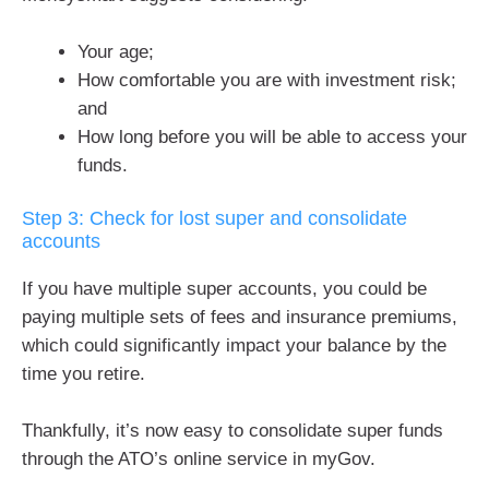
Your age;
How comfortable you are with investment risk;
and
How long before you will be able to access your
funds.
Step 3: Check for lost super and consolidate
accounts
If you have multiple super accounts, you could be
paying multiple sets of fees and insurance premiums,
which could significantly impact your balance by the
time you retire.
Thankfully, it’s now easy to consolidate super funds
through the ATO’s online service in myGov.