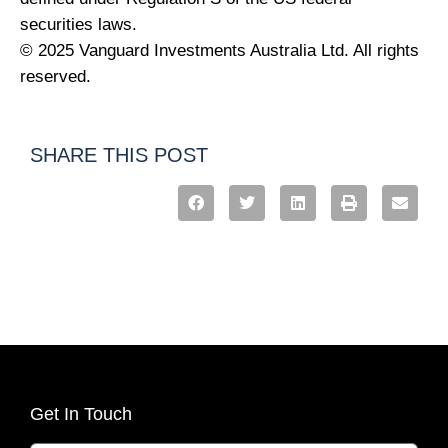
securities laws.
© 2025 Vanguard Investments Australia Ltd. All rights
reserved.
SHARE THIS POST
Get In Touch