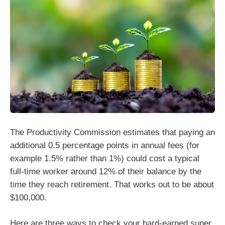
The Productivity Commission estimates that paying an
additional 0.5 percentage points in annual fees (for
example 1.5% rather than 1%) could cost a typical
full-time worker around 12% of their balance by the
time they reach retirement. That works out to be about
$100,000.
Here are three ways to check your hard-earned super