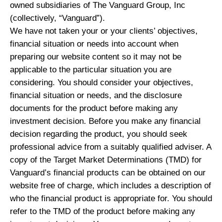
owned subsidiaries of The Vanguard Group, Inc
(collectively, “Vanguard”).
We have not taken your or your clients’ objectives,
financial situation or needs into account when
preparing our website content so it may not be
applicable to the particular situation you are
considering. You should consider your objectives,
financial situation or needs, and the disclosure
documents for the product before making any
investment decision. Before you make any financial
decision regarding the product, you should seek
professional advice from a suitably qualified adviser. A
copy of the Target Market Determinations (TMD) for
Vanguard’s financial products can be obtained on our
website free of charge, which includes a description of
who the financial product is appropriate for. You should
refer to the TMD of the product before making any