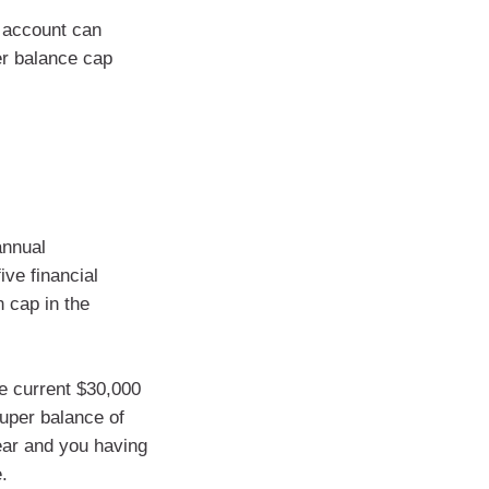
n account can
er balance cap
annual
ve financial
 cap in the
e current $30,000
super balance of
ear and you having
.