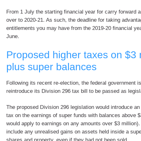
From 1 July the starting financial year for carry forward a
over to 2020-21. As such, the deadline for taking advant
entitlements you may have from the 2019-20 financial yea
June.
Proposed higher taxes on $3 m
plus super balances
Following its recent re-election, the federal government is 
reintroduce its Division 296 tax bill to be passed as legisl
The proposed Division 296 legislation would introduce an
tax on the earnings of super funds with balances above $
would apply to earnings on any amounts over $3 million).
include any unrealised gains on assets held inside a sup
shares and property, even if they had not been sold.