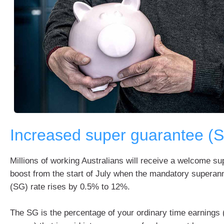
Increased super guarantee (
Millions of working Australians will receive a welcome s
boost from the start of July when the mandatory superan
(SG) rate rises by 0.5% to 12%.
The SG is the percentage of your ordinary time earnings (