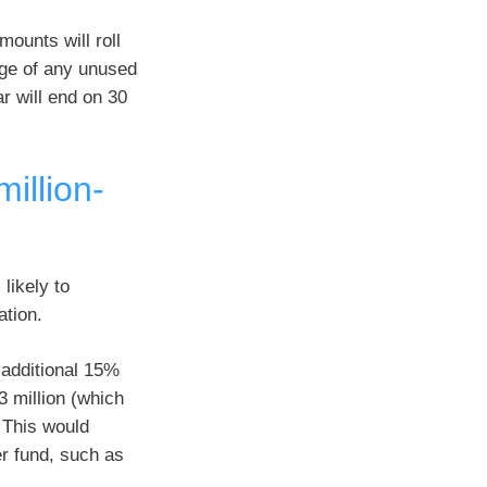
mounts will roll
age of any unused
r will end on 30
illion-
likely to
ation.
 additional 15%
3 million (which
 This would
er fund, such as