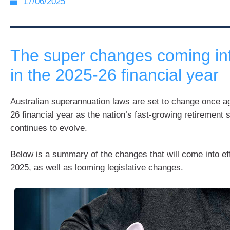
17/06/2025
The super changes coming int
in the 2025-26 financial year
Australian superannuation laws are set to change once ag
26 financial year as the nation’s fast-growing retirement
continues to evolve.
Below is a summary of the changes that will come into eff
2025, as well as looming legislative changes.