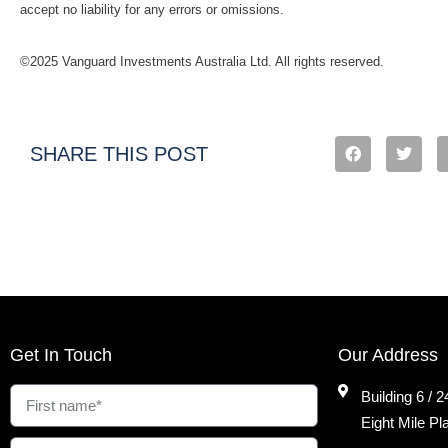
accept no liability for any errors or omissions.
©2025 Vanguard Investments Australia Ltd. All rights reserved.
SHARE THIS POST
Get In Touch
Our Address
Building 6 / 
Eight Mile P