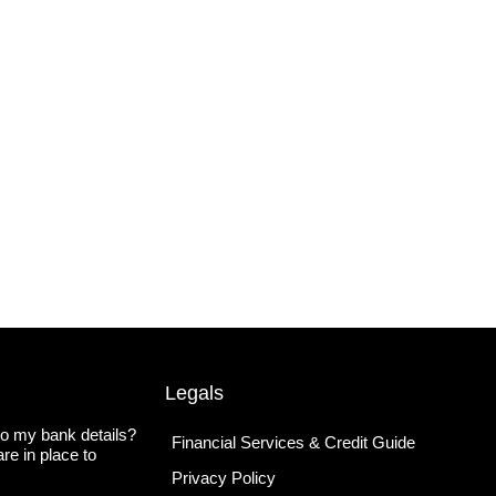
Legals
o my bank details?
Financial Services & Credit Guide
re in place to
Privacy Policy