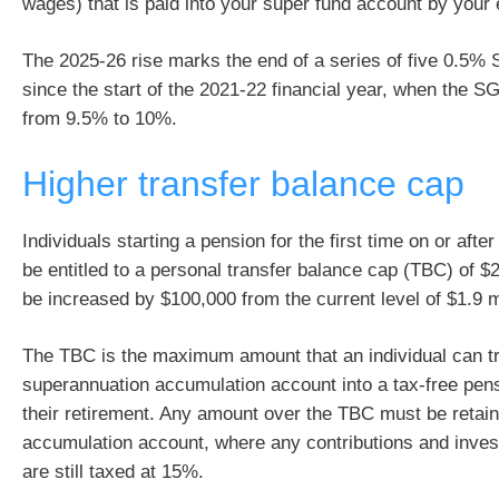
wages) that is paid into your super fund account by your
The 2025-26 rise marks the end of a series of five 0.5% 
since the start of the 2021-22 financial year, when the SG
from 9.5% to 10%.
Higher transfer balance cap
Individuals starting a pension for the first time on or after
be entitled to a personal transfer balance cap (TBC) of $2 
be increased by $100,000 from the current level of $1.9 mi
The TBC is the maximum amount that an individual can tr
superannuation accumulation account into a tax-free pen
their retirement. Any amount over the TBC must be retain
accumulation account, where any contributions and inve
are still taxed at 15%.