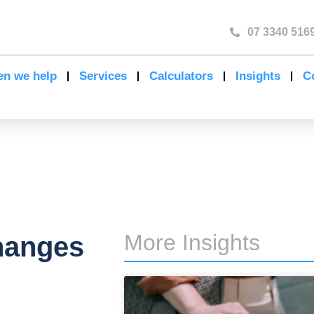
07 3340 516
n we help
Services
Calculators
Insights
C
More Insights
hanges