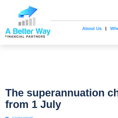
About Us
Whe
The superannuation c
from 1 July