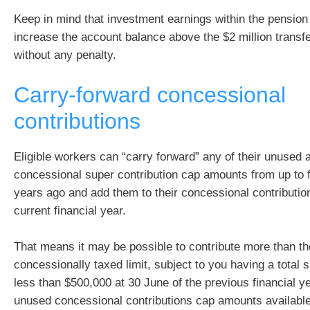
Keep in mind that investment earnings within the pensio
increase the account balance above the $2 million transf
without any penalty.
Carry-forward concessional
contributions
Eligible workers can “carry forward” any of their unused 
concessional super contribution cap amounts from up to fi
years ago and add them to their concessional contribution
current financial year.
That means it may be possible to contribute more than th
concessionally taxed limit, subject to you having a total 
less than $500,000 at 30 June of the previous financial y
unused concessional contributions cap amounts available