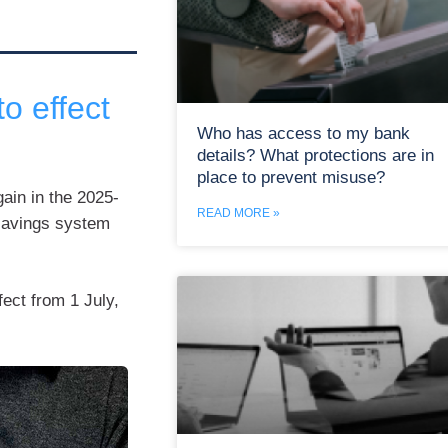
o effect
Who has access to my bank
details? What protections are in
place to prevent misuse?
ain in the 2025-
READ MORE »
 savings system
ect from 1 July,