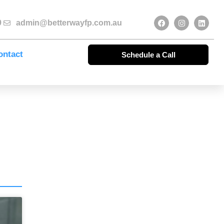
9
admin@betterwayfp.com.au
ontact
Schedule a Call