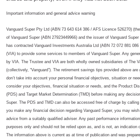
Important information and general advice warning
Vanguard Super Pty Ltd (ABN 73 643 614 386 / AFS Licence 526270) (the T
of Vanguard Super (ABN 27923449966) and the issuer of Vanguard Super 
has contracted Vanguard Investments Australia Ltd (ABN 72 072 881 086
(VIA) to provide some services to members of Vanguard Super. Any genera
by VIA. The Trustee and VIA are both wholly owned subsidiaries of The V
(collectively, “Vanguard”). The retirement savings tips provided above are 
don’t take into account your personal financial objectives, situation or ne
consider your objectives, financial situation or needs, and the Product D
(PDS) and Target Market Determination (TMD) before making any decisio
Super. The PDS and TMD can also be accessed free of charge by calling
you make any financial decision regarding Vanguard Super, you may wish 
advice from a suitably qualified adviser. Any past performance information i
purposes only and should not be relied upon as, and is not, an indication 
The information above is current as at time of publication and was prepar