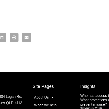
Site Pages
Insights
Who has access t
2404 Logan Rd,
About Us
What protections a
lains QLD 4113
prevent misuse?
When we help
3rd August 2026