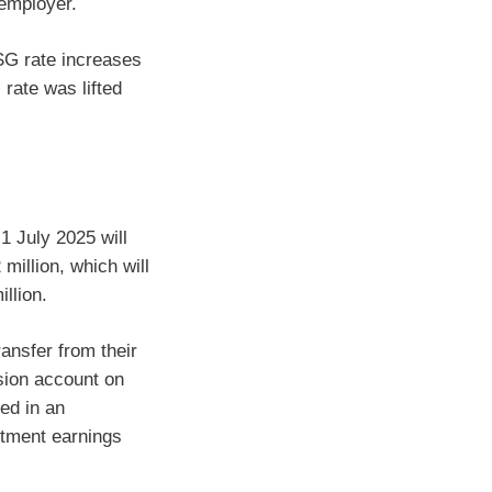
 employer.
SG rate increases
 rate was lifted
 1 July 2025 will
million, which will
llion.
ansfer from their
sion account on
ed in an
stment earnings