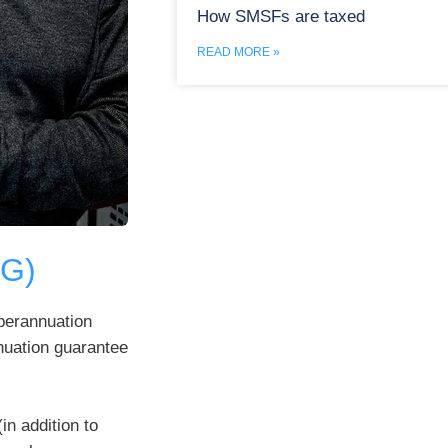
How SMSFs are taxed
READ MORE »
SG)
uperannuation
nuation guarantee
in addition to