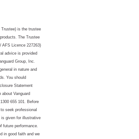
rustee) is the trustee
products. The Trustee
 / AFS Licence 227263)
l advice is provided
anguard Group, Inc.
general in nature and
eds. You should
isclosure Statement
n about Vanguard
 1300 655 101. Before
to seek professional
s given for illustrative
of future performance.
ed in good faith and we