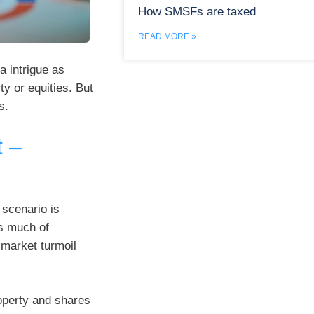
How SMSFs are taxed
READ MORE »
a intrigue as
ty or equities. But
s.
t –
 scenario is
s much of
-market turmoil
operty and shares