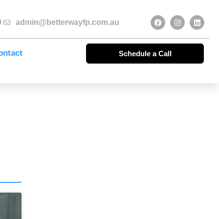
9
admin@betterwayfp.com.au
ontact
Schedule a Call