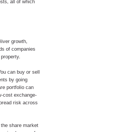
ts, all of which
eliver growth,
eds of companies
property.
You can buy or sell
ents by going
re portfolio can
ow-cost exchange-
pread risk across
t the share market