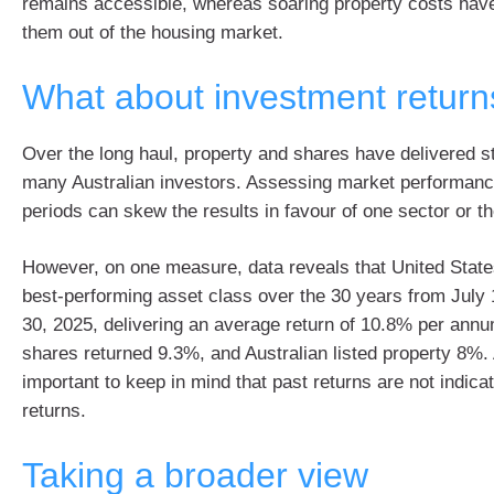
remains accessible, whereas soaring property costs hav
them out of the housing market.
What about investment return
Over the long haul, property and shares have delivered st
many Australian investors. Assessing market performance
periods can skew the results in favour of one sector or th
However, on one measure, data reveals that United Stat
best-performing asset class over the 30 years from July 
30, 2025, delivering an average return of 10.8% per annu
shares returned 9.3%, and Australian listed property 8%. 
important to keep in mind that past returns are not indicat
returns.
Taking a broader view