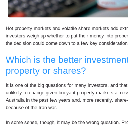
Hot property markets and volatile share markets add extr
investors weigh up whether to put their money into proper
the decision could come down to a few key consideration
Which is the better investmen
property or shares?
It is one of the big questions for many investors, and that
unlikely to change given buoyant property markets acros
Australia in the past few years and, more recently, share
because of the Iran war.
In some sense, though, it may be the wrong question. Pr