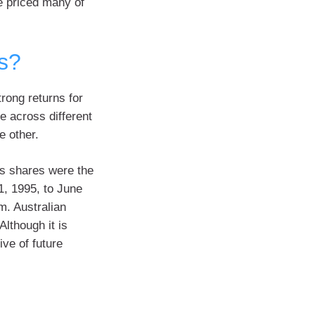
e priced many of
s?
rong returns for
 across different
e other.
es shares were the
1, 1995, to June
m. Australian
Although it is
ive of future