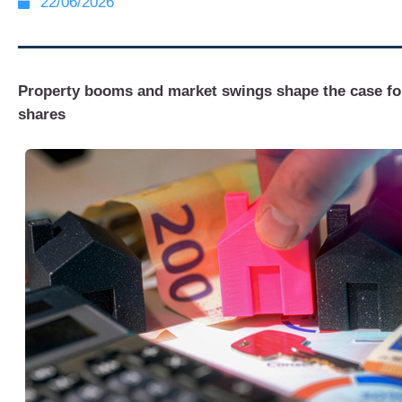
22/06/2026
Property booms and market swings shape the case fo
shares