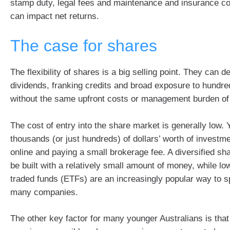
stamp duty, legal fees and maintenance and insurance cos
can impact net returns.
The case for shares
The flexibility of shares is a big selling point. They can d
dividends, franking credits and broad exposure to hundr
without the same upfront costs or management burden of 
The cost of entry into the share market is generally low. 
thousands (or just hundreds) of dollars’ worth of investm
online and paying a small brokerage fee. A diversified sha
be built with a relatively small amount of money, while l
traded funds (ETFs) are an increasingly popular way to s
many companies.
The other key factor for many younger Australians is tha