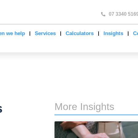
07 3340 516
n we help
Services
Calculators
Insights
C
More Insights
s