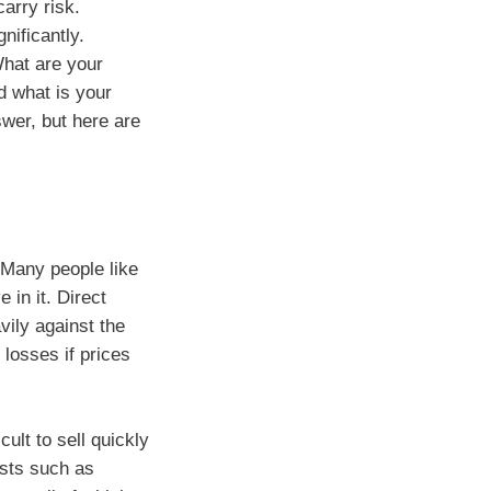
arry risk.
nificantly.
What are your
d what is your
swer, but here are
 Many people like
 in it. Direct
ily against the
 losses if prices
cult to sell quickly
osts such as