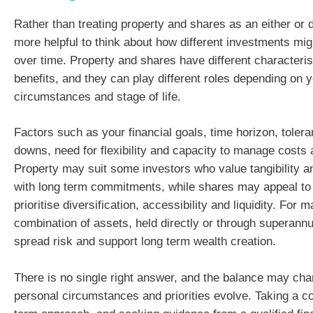
Rather than treating property and shares as an either or d
more helpful to think about how different investments mig
over time. Property and shares have different characteris
benefits, and they can play different roles depending on 
circumstances and stage of life.
Factors such as your financial goals, time horizon, toler
downs, need for flexibility and capacity to manage costs a
Property may suit some investors who value tangibility a
with long term commitments, while shares may appeal to
prioritise diversification, accessibility and liquidity. For 
combination of assets, held directly or through superannu
spread risk and support long term wealth creation.
There is no single right answer, and the balance may ch
personal circumstances and priorities evolve. Taking a c