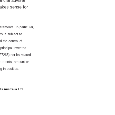
ancial adviser
makes sense for
tatements. In particular,
es is subject to
 the control of
principal invested.
263) nor its related
vestments, amount or
g in equities.
s Australia Ltd.