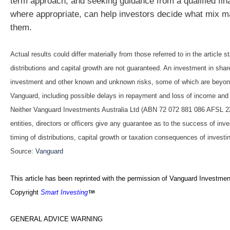
term approach, and seeking guidance from a qualified fin
where appropriate, can help investors decide what mix 
them.
Actual results could differ materially from those referred to in the article s
distributions and capital growth are not guaranteed. An investment in shar
investment and other known and unknown risks, some of which are beyond
Vanguard, including possible delays in repayment and loss of income and 
Neither Vanguard Investments Australia Ltd (ABN 72 072 881 086 AFSL 227
entities, directors or officers give any guarantee as to the success of in
timing of distributions, capital growth or taxation consequences of investin
Source:
Vanguard
This article has been reprinted with the permission of Vanguard Investment
Copyright
Smart Investing
GENERAL ADVICE WARNING