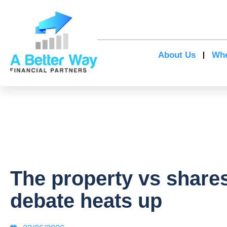
About Us
Whe
The property vs share
debate heats up