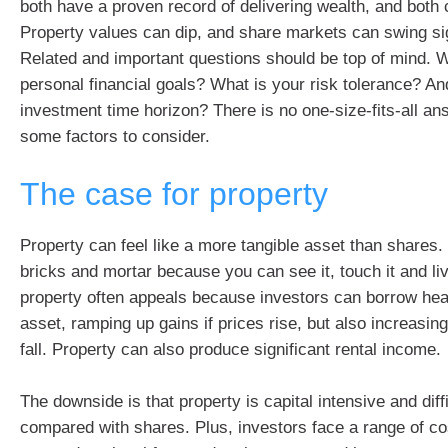
both have a proven record of delivering wealth, and both c
Property values can dip, and share markets can swing sig
Related and important questions should be top of mind. 
personal financial goals? What is your risk tolerance? An
investment time horizon? There is no one-size-fits-all an
some factors to consider.
The case for property
Property can feel like a more tangible asset than shares.
bricks and mortar because you can see it, touch it and live
property often appeals because investors can borrow heav
asset, ramping up gains if prices rise, but also increasing
fall. Property can also produce significant rental income.
The downside is that property is capital intensive and diffi
compared with shares. Plus, investors face a range of c