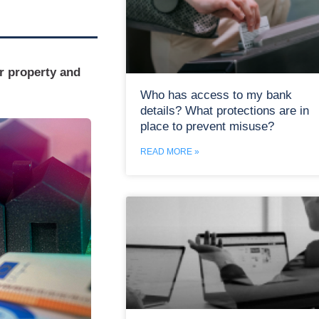
r property and
Who has access to my bank
details? What protections are in
place to prevent misuse?
READ MORE »