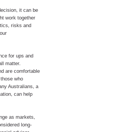
ecision, it can be
ht work together
tics, risks and
your
ance for ups and
ll matter.
nd are comfortable
 those who
many Australians, a
ation, can help
ange as markets,
onsidered long-