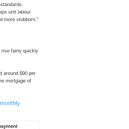
 standards.
eps unit labour
nd more stubborn.”
rise fairly quickly
d around $90 per
me mortgage of
 monthly
payment