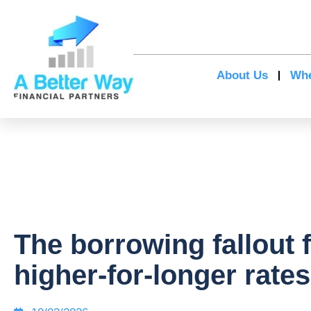
About Us
Whe
The borrowing fallout 
higher-for-longer rates