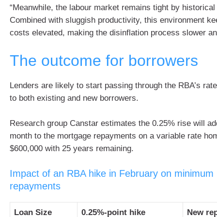
“Meanwhile, the labour market remains tight by historical
Combined with sluggish productivity, this environment ke
costs elevated, making the disinflation process slower a
The outcome for borrowers
Lenders are likely to start passing through the RBA’s rate 
to both existing and new borrowers.
Research group Canstar estimates the 0.25% rise will ad
month to the mortgage repayments on a variable rate ho
$600,000 with 25 years remaining.
Impact of an RBA hike in February on minimum
repayments
Loan Size
0.25%-point hike
New re