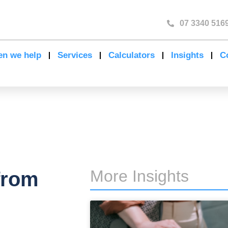
07 3340 516
n we help
Services
Calculators
Insights
C
More Insights
from