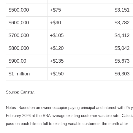
$500,000
+$75
$3,151
$600,000
+$90
$3,782
$700,000
+$105
$4,412
$800,000
+$120
$5,042
$900,00
+$135
$5,673
$1 million
+$150
$6,303
Source: Canstar.
Notes: Based on an owner-occupier paying principal and interest with 25 y
February 2026 at the RBA average existing customer variable rate. Calc
pass on each hike in full to existing variable customers the month after.