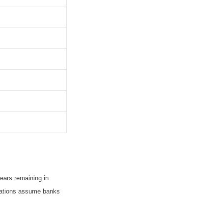
ears remaining in
ulations assume banks