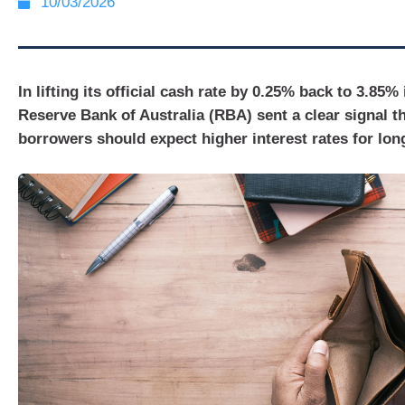
10/03/2026
In lifting its official cash rate by 0.25% back to 3.85%
Reserve Bank of Australia (RBA) sent a clear signal th
borrowers should expect higher interest rates for lon