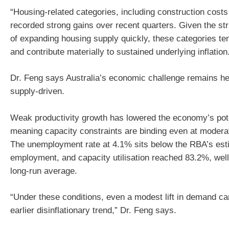
“Housing‑related categories, including construction costs
recorded strong gains over recent quarters. Given the stru
of expanding housing supply quickly, these categories ten
and contribute materially to sustained underlying inflation
Dr. Feng says Australia’s economic challenge remains he
supply‑driven.
Weak productivity growth has lowered the economy’s pote
meaning capacity constraints are binding even at modera
The unemployment rate at 4.1% sits below the RBA’s estim
employment, and capacity utilisation reached 83.2%, well
long‑run average.
“Under these conditions, even a modest lift in demand can
earlier disinflationary trend,” Dr. Feng says.