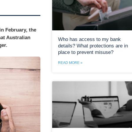
 in February, the
at Australian
Who has access to my bank
ger.
details? What protections are in
place to prevent misuse?
READ MORE »