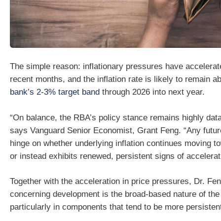
The simple reason: inflationary pressures have accelerat
recent months, and the inflation rate is likely to remain 
bank’s 2-3% target band
through 2026 into next year.
“On balance, the RBA’s policy stance remains highly dat
says Vanguard Senior Economist, Grant Feng. “Any future
hinge on whether underlying inflation continues moving to
or instead exhibits renewed, persistent signs of accelerat
Together with the acceleration in price pressures, Dr. F
concerning development is the broad‑based nature of the i
particularly in components that tend to be more persisten