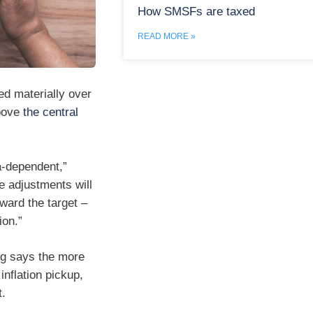
How SMSFs are taxed
READ MORE »
ed materially over
above
the central
a‑dependent,”
 adjustments will
ward the target –
ion.”
eng says the more
nflation pickup,
t.