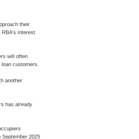
pproach their
he RBA’s interest
rs will often
g loan customers.
th another
rs has already
ccupiers
the September 2025