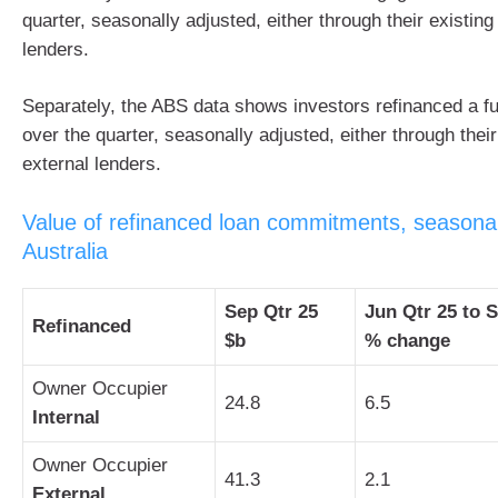
quarter, seasonally adjusted, either through their existing
lenders.
Separately, the ABS data shows investors refinanced a fur
over the quarter, seasonally adjusted, either through their
external lenders.
Value of refinanced loan commitments, seasonal
Australia
Sep Qtr 25
Jun Qtr 25 to 
Refinanced
$b
% change
Owner Occupier
24.8
6.5
Internal
Owner Occupier
41.3
2.1
External