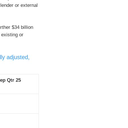
 lender or external
ther $34 billion
 existing or
ly adjusted,
Sep Qtr 25