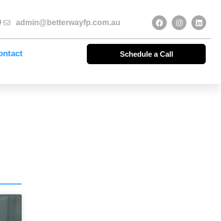
9
admin@betterwayfp.com.au
ontact
Schedule a Call