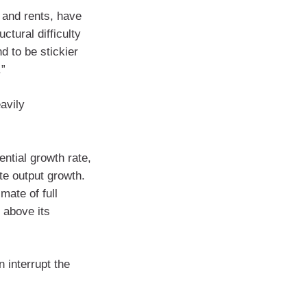
 and rents, have
ctural difficulty
d to be stickier
.”
avily
ntial growth rate,
te output growth.
ate of full
 above its
 interrupt the