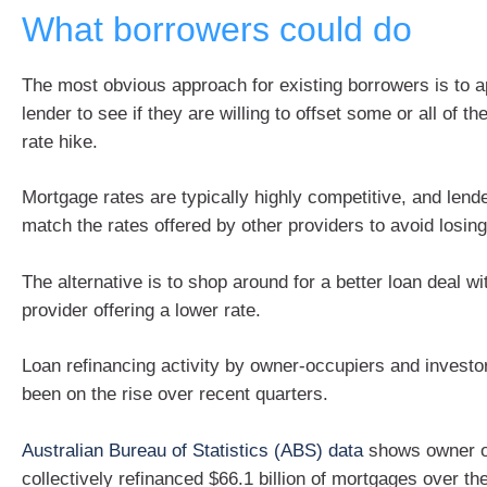
What borrowers could do
The most obvious approach for existing borrowers is to a
lender to see if they are willing to offset some or all of t
rate hike.
Mortgage rates are typically highly competitive, and lende
match the rates offered by other providers to avoid losin
The alternative is to shop around for a better loan deal wi
provider offering a lower rate.
Loan refinancing activity by owner-occupiers and investo
been on the rise over recent quarters.
Australian Bureau of Statistics (ABS) data
shows owner o
collectively refinanced $66.1 billion of mortgages over 