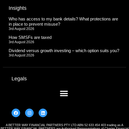
Insights
Who has access to my bank details? What protections are
in place to prevent misuse?
3rd August 2026
How SMSFs are taxed
3rd August 2026
Dividend versus growth investing – which option suits you?
3rd August 2026
Legals
A BETTER WAY FINANCIAL PARTNERS PTY LTD ABN 52 633 454 403 trading as A
BETTER WAY FINANCIAL PARTNERS are Authorised Representatives of Charter Financial