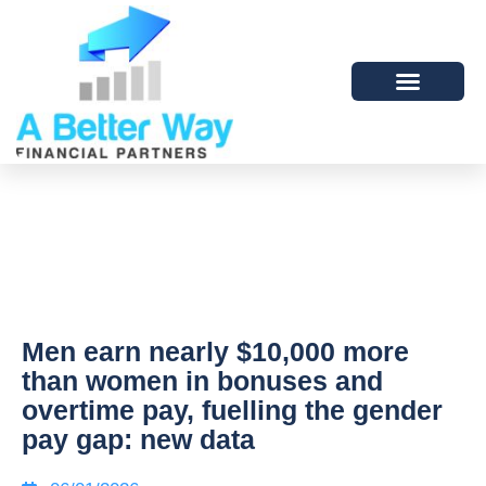
Men earn nearly $10,000 more
than women in bonuses and
overtime pay, fuelling the gender
pay gap: new data