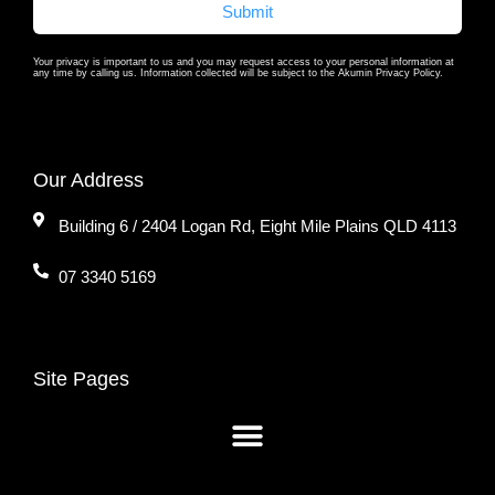
Submit
Your privacy is important to us and you may request access to your personal information at
any time by calling us. Information collected will be subject to the Akumin Privacy Policy.
Our Address
Building 6 / 2404 Logan Rd, Eight Mile Plains QLD 4113
07 3340 5169
Site Pages