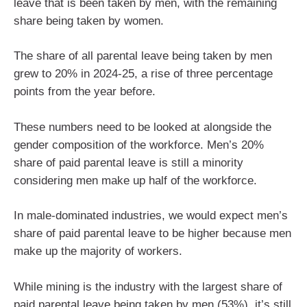
leave that is been taken by men, with the remaining
share being taken by women.
The share of all parental leave being taken by men
grew to 20% in 2024-25, a rise of three percentage
points from the year before.
These numbers need to be looked at alongside the
gender composition of the workforce. Men’s 20%
share of paid parental leave is still a minority
considering men make up half of the workforce.
In male-dominated industries, we would expect men’s
share of paid parental leave to be higher because men
make up the majority of workers.
While mining is the industry with the largest share of
paid parental leave being taken by men (53%), it’s still