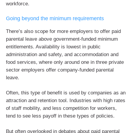
workforce.
Going beyond the minimum requirements
There’s also scope for more employers to offer paid
parental leave above government-funded minimum
entitlements. Availability is lowest in public
administration and safety, and accommodation and
food services, where only around one in three private
sector employers offer company-funded parental
leave.
Often, this type of benefit is used by companies as an
attraction and retention tool. Industries with high rates
of staff mobility, and less competition for workers,
tend to see less payoff in these types of policies.
But often overlooked in debates about paid parental