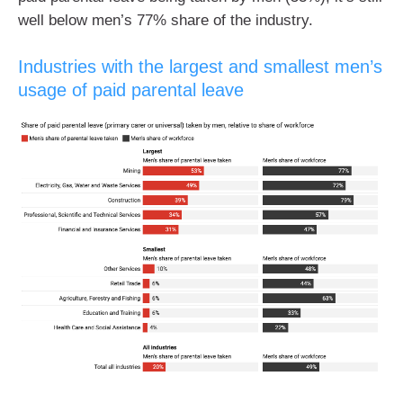
well below men’s 77% share of the industry.
Industries with the largest and smallest men’s
usage of paid parental leave