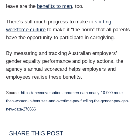
leave are the
benefits to men
, too.
There’s still much progress to make in
shifting
workforce culture
to make it “the norm” that all parents
have the opportunity to participate in caregiving.
By measuring and tracking Australian employers’
gender equality performance and policy actions, the
agency’s annual scorecard helps employers and
employees realise these benefits.
Source:
https://theconversation.com/men-earn-nearly-10-000-more-
than-women-in-bonuses-and-overtime-pay-fuelling-the-gender-pay-gap-
new-data-270366
SHARE THIS POST