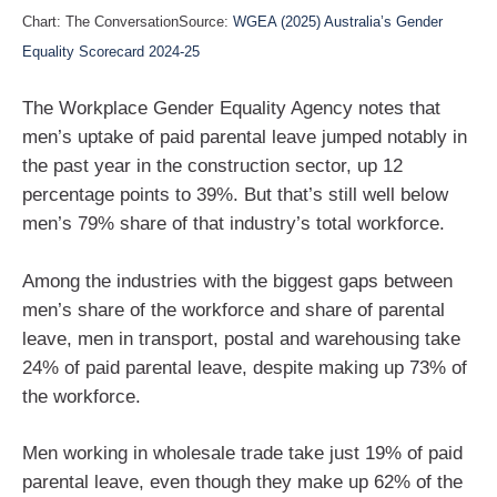
Chart: The ConversationSource:
WGEA (2025) Australia’s Gender
Equality Scorecard 2024-25
The Workplace Gender Equality Agency notes that
men’s uptake of paid parental leave jumped notably in
the past year in the construction sector, up 12
percentage points to 39%. But that’s still well below
men’s 79% share of that industry’s total workforce.
Among the industries with the biggest gaps between
men’s share of the workforce and share of parental
leave, men in transport, postal and warehousing take
24% of paid parental leave, despite making up 73% of
the workforce.
Men working in wholesale trade take just 19% of paid
parental leave, even though they make up 62% of the