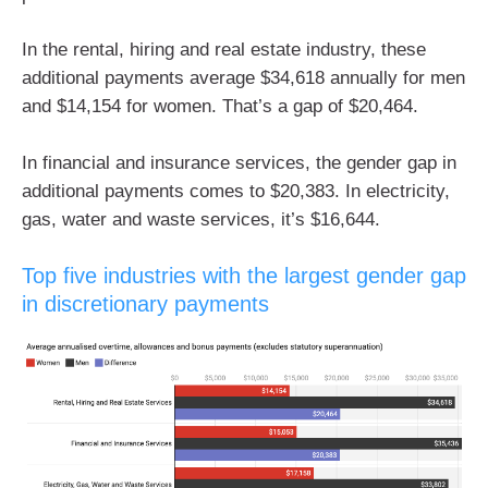
In the rental, hiring and real estate industry, these
additional payments average $34,618 annually for men
and $14,154 for women. That’s a gap of $20,464.
In financial and insurance services, the gender gap in
additional payments comes to $20,383. In electricity,
gas, water and waste services, it’s $16,644.
Top five industries with the largest gender gap
in discretionary payments