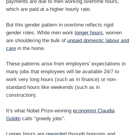
payments are due to men working overtime hours,
which are paid at a higher hourly rate.
But this gender pattern in overtime reflects rigid
gender roles. While men work
longer hours
, women
are shouldering the bulk of
unpaid domestic labour and
care
in the home.
These patterns arise from employers’ expectations in
many jobs that employees will be available 24/7 to
work very long hours (such as in finance) or non-
standard hours like weekends (such as in
construction).
It’s what Nobel Prize-winning
economist Claudia
Goldin
calls “greedy jobs”.
Longer hours are
rewarded
through bonuses and