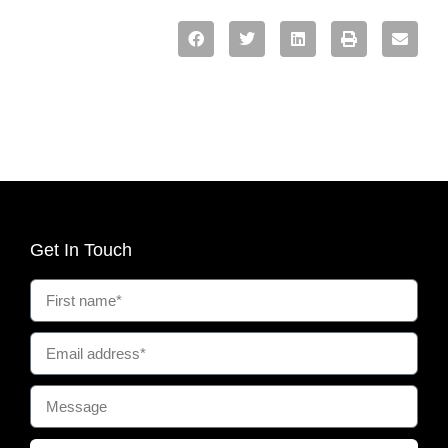
Get In Touch