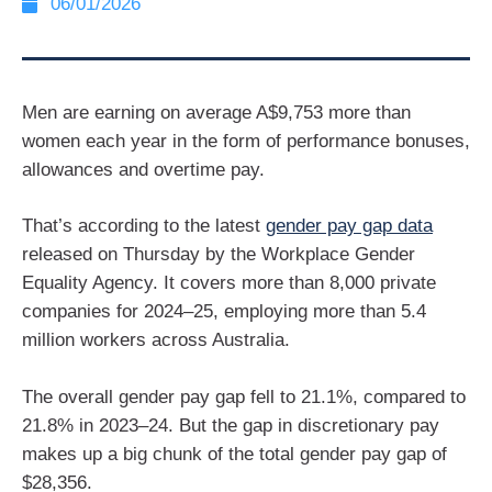
06/01/2026
Men are earning on average A$9,753 more than
women each year in the form of performance bonuses,
allowances and overtime pay.
That’s according to the latest
gender pay gap data
released on Thursday by the Workplace Gender
Equality Agency. It covers more than 8,000 private
companies for 2024–25, employing more than 5.4
million workers across Australia.
The overall gender pay gap fell to 21.1%, compared to
21.8% in 2023–24. But the gap in discretionary pay
makes up a big chunk of the total gender pay gap of
$28,356.