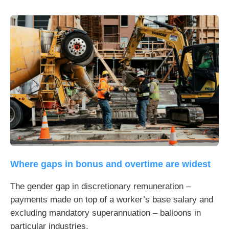
Where gaps in bonus and overtime are widest
The gender gap in discretionary remuneration –
payments made on top of a worker’s base salary and
excluding mandatory superannuation – balloons in
particular industries.