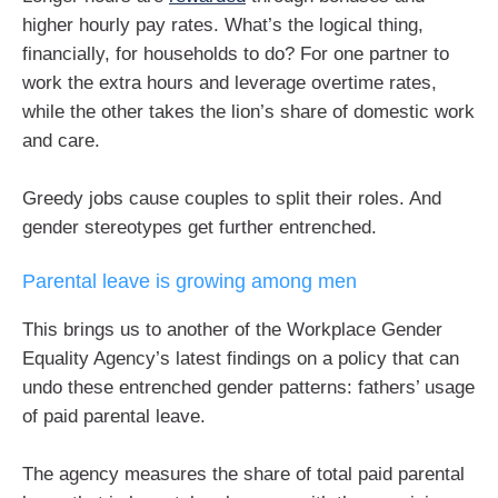
higher hourly pay rates. What’s the logical thing,
financially, for households to do? For one partner to
work the extra hours and leverage overtime rates,
while the other takes the lion’s share of domestic work
and care.
Greedy jobs cause couples to split their roles. And
gender stereotypes get further entrenched.
Parental leave is growing among men
This brings us to another of the Workplace Gender
Equality Agency’s latest findings on a policy that can
undo these entrenched gender patterns: fathers’ usage
of paid parental leave.
The agency measures the share of total paid parental