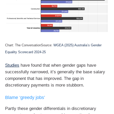
Chart: The ConversationSource:
WGEA (2025) Australia’s Gender
Equality Scorecard 2024-25
Studies
have found that when gender gaps have
successfully narrowed, it’s generally the base salary
component that has improved. The gap in
discretionary payments is more stubborn.
Blame ‘greedy jobs’
Partly these gender differentials in discretionary