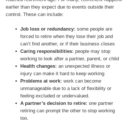
earlier than they expect due to events outside their
control. These can include:
Job loss or redundancy:
some people are
forced to retire when they lose their job and
can’t find another, or if their business closes
Caring responsibilities:
people may stop
working to look after a partner, parent, or child
Health changes:
an unexpected illness or
injury can make it hard to keep working
Problems at work:
work can become
unmanageable due to a lack of flexibility or
feeling excluded or undervalued.
A partner’s decision to retire:
one partner
retiring can prompt the other to stop working
too.