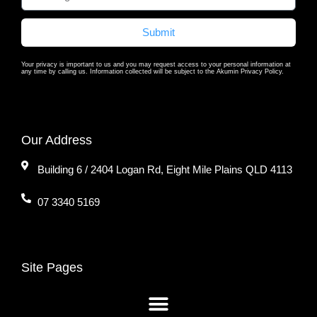
Submit
Your privacy is important to us and you may request access to your personal information at
any time by calling us. Information collected will be subject to the Akumin Privacy Policy.
Our Address
Building 6 / 2404 Logan Rd, Eight Mile Plains QLD 4113
07 3340 5169
Site Pages