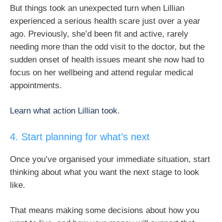
But things took an unexpected turn when Lillian
experienced a serious health scare just over a year
ago. Previously, she’d been fit and active, rarely
needing more than the odd visit to the doctor, but the
sudden onset of health issues meant she now had to
focus on her wellbeing and attend regular medical
appointments.
Learn what action Lillian took
.
4. Start planning for what’s next
Once you’ve organised your immediate situation, start
thinking about what you want the next stage to look
like.
That means making some decisions about how you