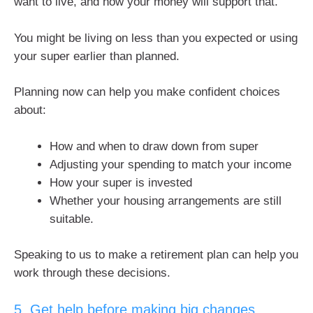
want to live, and how your money will support that.
You might be living on less than you expected or using
your super earlier than planned.
Planning now can help you make confident choices
about:
How and when to draw down from super
Adjusting your spending to match your income
How your super is invested
Whether your housing arrangements are still
suitable.
Speaking to us to make a retirement plan can help you
work through these decisions.
5. Get help before making big changes