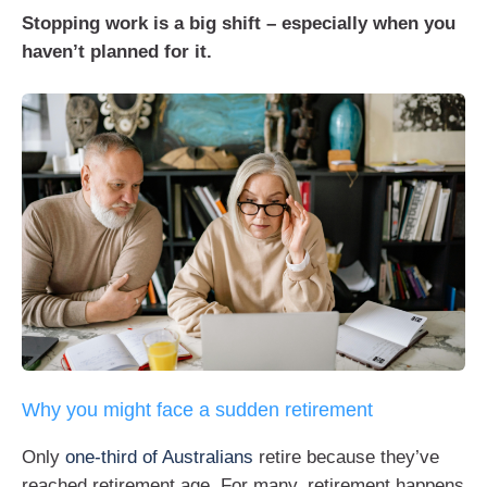
Stopping work is a big shift – especially when you
haven’t planned for it.
Why you might face a sudden retirement
Only
one-third of Australians
retire because they’ve
reached retirement age. For many, retirement happens