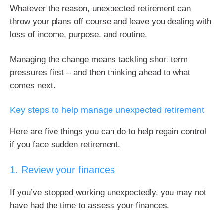
Whatever the reason, unexpected retirement can
throw your plans off course and leave you dealing with
loss of income, purpose, and routine.
Managing the change means tackling short term
pressures first – and then thinking ahead to what
comes next.
Key steps to help manage unexpected retirement
Here are five things you can do to help regain control
if you face sudden retirement.
1. Review your finances
If you’ve stopped working unexpectedly, you may not
have had the time to assess your finances.