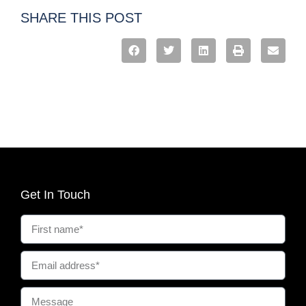
SHARE THIS POST
Get In Touch