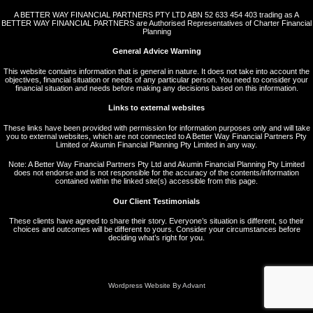
A BETTER WAY FINANCIAL PARTNERS PTY LTD ABN 52 633 454 403 trading as A
BETTER WAY FINANCIAL PARTNERS are Authorised Representatives of Charter Financial
Planning
General Advice Warning
This website contains information that is general in nature. It does not take into account the
objectives, financial situation or needs of any particular person. You need to consider your
financial situation and needs before making any decisions based on this information.
Links to external websites
These links have been provided with permission for information purposes only and will take
you to external websites, which are not connected to A Better Way Financial Partners Pty
Limited or Akumin Financial Planning Pty Limited in any way.
Note: A Better Way Financial Partners Pty Ltd and Akumin Financial Planning Pty Limited
does not endorse and is not responsible for the accuracy of the contents/information
contained within the linked site(s) accessible from this page.
Our Client Testimonials
These clients have agreed to share their story. Everyone’s situation is different, so their
choices and outcomes will be different to yours. Consider your circumstances before
deciding what’s right for you.
Wordpress Website By Advant