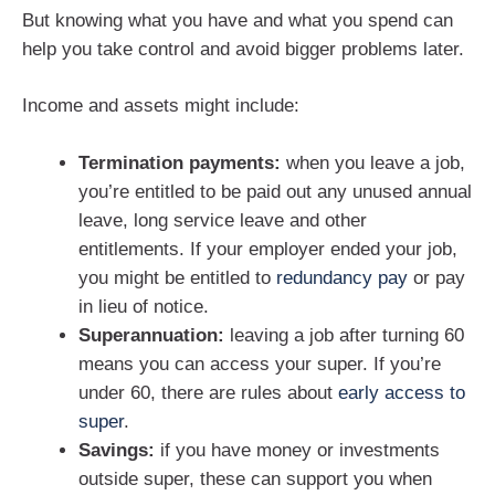
But knowing what you have and what you spend can
help you take control and avoid bigger problems later.
Income and assets might include:
Termination payments:
when you leave a job,
you’re entitled to be paid out any unused annual
leave, long service leave and other
entitlements. If your employer ended your job,
you might be entitled to
redundancy pay
or pay
in lieu of notice.
Superannuation:
leaving a job after turning 60
means you can access your super. If you’re
under 60, there are rules about
early access to
super
.
Savings:
if you have money or investments
outside super, these can support you when