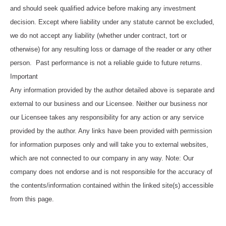
and should seek qualified advice before making any investment
decision. Except where liability under any statute cannot be excluded,
we do not accept any liability (whether under contract, tort or
otherwise) for any resulting loss or damage of the reader or any other
person. Past performance is not a reliable guide to future returns.
Important
Any information provided by the author detailed above is separate and
external to our business and our Licensee. Neither our business nor
our Licensee takes any responsibility for any action or any service
provided by the author. Any links have been provided with permission
for information purposes only and will take you to external websites,
which are not connected to our company in any way. Note: Our
company does not endorse and is not responsible for the accuracy of
the contents/information contained within the linked site(s) accessible
from this page.