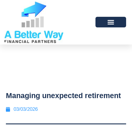
Managing unexpected retirement
03/03/2026