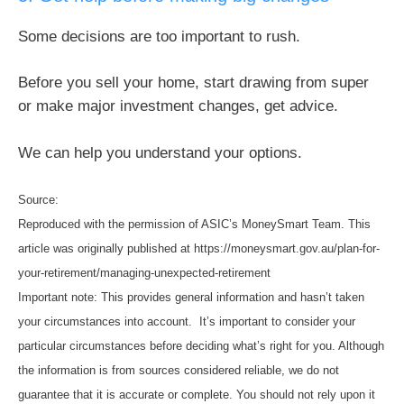
Some decisions are too important to rush.
Before you sell your home, start drawing from super
or make major investment changes, get advice.
We can help you understand your options.
Source:
Reproduced with the permission of ASIC’s MoneySmart Team. This
article was originally published at https://moneysmart.gov.au/plan-for-
your-retirement/managing-unexpected-retirement
Important note: This provides general information and hasn’t taken
your circumstances into account. It’s important to consider your
particular circumstances before deciding what’s right for you. Although
the information is from sources considered reliable, we do not
guarantee that it is accurate or complete. You should not rely upon it