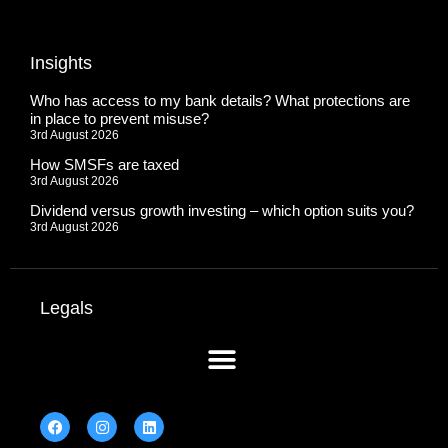
Insights
Who has access to my bank details? What protections are
in place to prevent misuse?
3rd August 2026
How SMSFs are taxed
3rd August 2026
Dividend versus growth investing – which option suits you?
3rd August 2026
Legals