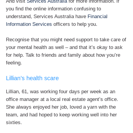
And visit
Services Australia
for more information. If
you find the online information confusing to
understand, Services Australia have
Financial
Information Services
officers to help you.
Recognise that you might need support to take care of
your mental health as well – and that it’s okay to ask
for help. Talk to friends and family about how you’re
feeling.
Lillian’s health scare
Lillian, 61, was working four days per week as an
office manager at a local real estate agent’s office.
She always enjoyed her job, loved a yarn with the
team, and had hoped to keep working well into her
sixties.