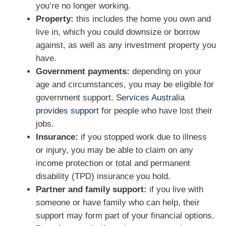
you’re no longer working.
Property:
this includes the home you own and
live in, which you could downsize or borrow
against, as well as any investment property you
have.
Government payments:
depending on your
age and circumstances, you may be eligible for
government support.
Services Australia
provides support
for people who have lost their
jobs.
Insurance:
if you stopped work due to illness
or injury, you may be able to claim on any
income protection or total and permanent
disability (TPD) insurance you hold.
Partner and family support:
if you live with
someone or have family who can help, their
support may form part of your financial options.