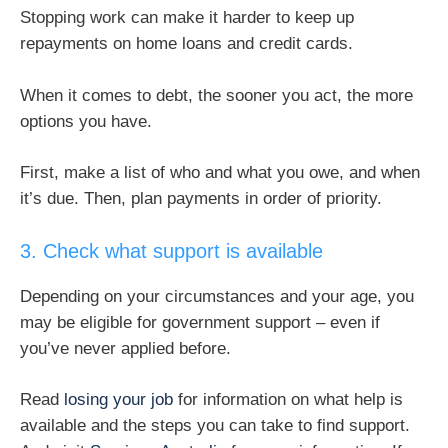
Stopping work can make it harder to keep up
repayments on home loans and credit cards.
When it comes to debt, the sooner you act, the more
options you have.
First, make a list of who and what you owe, and when
it’s due. Then, plan payments in order of priority.
3. Check what support is available
Depending on your circumstances and your age, you
may be eligible for government support – even if
you’ve never applied before.
Read
losing your job
for information on what help is
available and the steps you can take to find support.