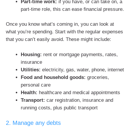
Part-time work:
if you have, or can take on, a
part-time role, this can ease financial pressure.
Once you know what’s coming in, you can look at
what you’re spending. Start with the regular expenses
that you can’t easily avoid. These might include:
Housing:
rent or mortgage payments, rates,
insurance
Utilities:
electricity, gas, water, phone, internet
Food and household goods:
groceries,
personal care
Health:
healthcare and medical appointments
Transport:
car registration, insurance and
running costs, plus public transport
2. Manage any debts