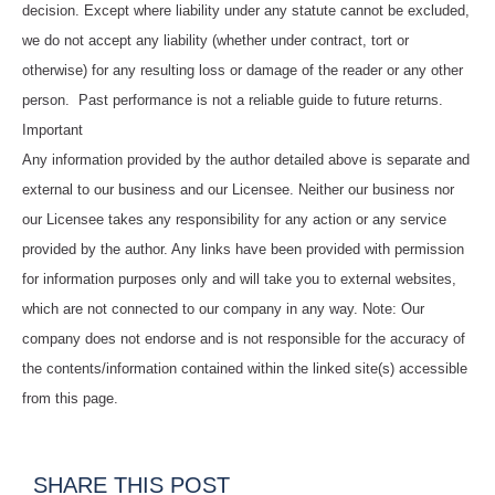
decision. Except where liability under any statute cannot be excluded,
we do not accept any liability (whether under contract, tort or
otherwise) for any resulting loss or damage of the reader or any other
person. Past performance is not a reliable guide to future returns.
Important
Any information provided by the author detailed above is separate and
external to our business and our Licensee. Neither our business nor
our Licensee takes any responsibility for any action or any service
provided by the author. Any links have been provided with permission
for information purposes only and will take you to external websites,
which are not connected to our company in any way. Note: Our
company does not endorse and is not responsible for the accuracy of
the contents/information contained within the linked site(s) accessible
from this page.
SHARE THIS POST