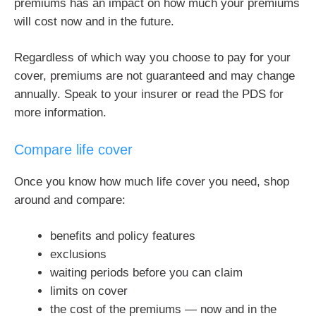
premiums has an impact on how much your premiums
will cost now and in the future.
Regardless of which way you choose to pay for your
cover, premiums are not guaranteed and may change
annually. Speak to your insurer or read the PDS for
more information.
Compare life cover
Once you know how much life cover you need, shop
around and compare:
benefits and policy features
exclusions
waiting periods before you can claim
limits on cover
the cost of the premiums — now and in the