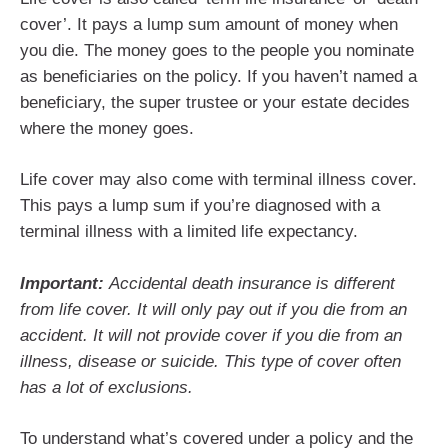
cover’. It pays a lump sum amount of money when
you die. The money goes to the people you nominate
as beneficiaries on the policy. If you haven’t named a
beneficiary, the super trustee or your estate decides
where the money goes.
Life cover may also come with terminal illness cover.
This pays a lump sum if you’re diagnosed with a
terminal illness with a limited life expectancy.
Important:
Accidental death insurance is different
from life cover. It will only pay out if you die from an
accident. It will not provide cover if you die from an
illness, disease or suicide. This type of cover often
has a lot of exclusions.
To understand what’s covered under a policy and the