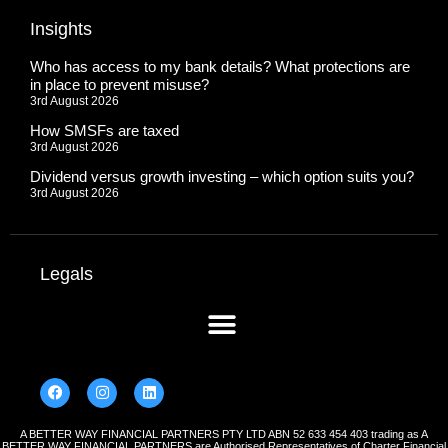
Insights
Who has access to my bank details? What protections are
in place to prevent misuse?
3rd August 2026
How SMSFs are taxed
3rd August 2026
Dividend versus growth investing – which option suits you?
3rd August 2026
Legals
A BETTER WAY FINANCIAL PARTNERS PTY LTD ABN 52 633 454 403 trading as A
BETTER WAY FINANCIAL PARTNERS are Authorised Representatives of Charter Financial