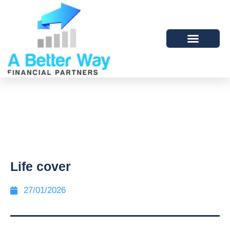
Life cover
27/01/2026