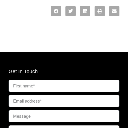
Get In Touch