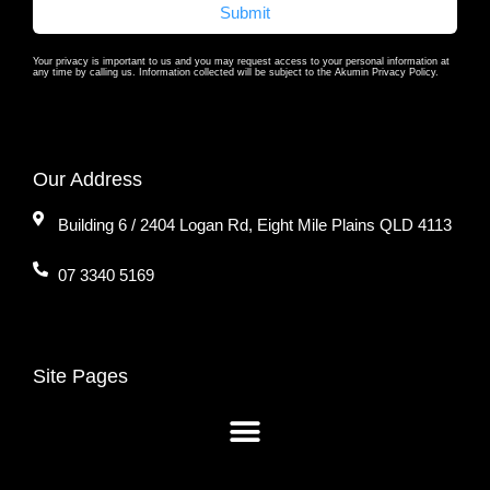
Submit
Your privacy is important to us and you may request access to your personal information at
any time by calling us. Information collected will be subject to the Akumin Privacy Policy.
Our Address
Building 6 / 2404 Logan Rd, Eight Mile Plains QLD 4113
07 3340 5169
Site Pages