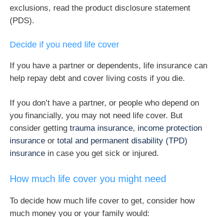
exclusions, read the product disclosure statement
(PDS).
Decide if you need life cover
If you have a partner or dependents, life insurance can
help repay debt and cover living costs if you die.
If you don’t have a partner, or people who depend on
you financially, you may not need life cover. But
consider getting
trauma insurance
,
income protection
insurance
or
total and permanent disability (TPD)
insurance
in case you get sick or injured.
How much life cover you might need
To decide how much life cover to get, consider how
much money you or your family would: