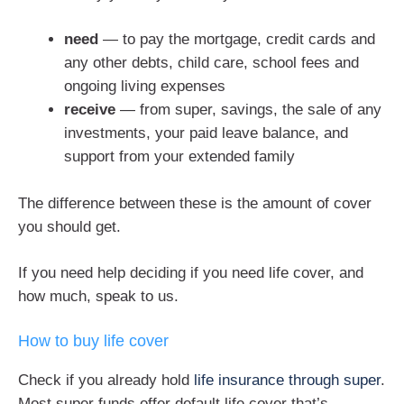
need
— to pay the mortgage, credit cards and
any other debts, child care, school fees and
ongoing living expenses
receive
— from super, savings, the sale of any
investments, your paid leave balance, and
support from your extended family
The difference between these is the amount of cover
you should get.
If you need help deciding if you need life cover, and
how much, speak to us.
How to buy life cover
Check if you already hold
life insurance through super
.
Most super funds offer default life cover that’s