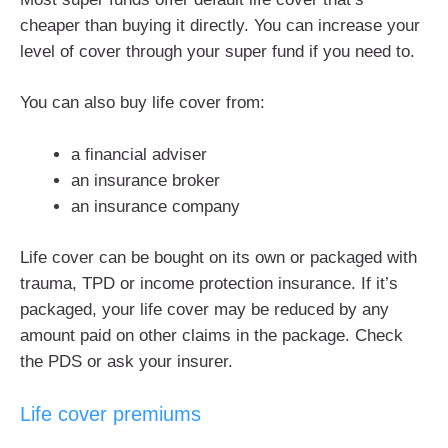
cheaper than buying it directly. You can increase your
level of cover through your super fund if you need to.
You can also buy life cover from:
a financial adviser
an insurance broker
an insurance company
Life cover can be bought on its own or packaged with
trauma, TPD or income protection insurance. If it’s
packaged, your life cover may be reduced by any
amount paid on other claims in the package. Check
the PDS or ask your insurer.
Life cover premiums