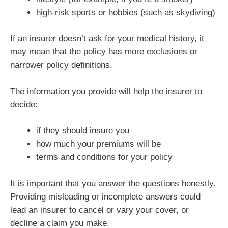
high-risk sports or hobbies (such as skydiving)
If an insurer doesn’t ask for your medical history, it
may mean that the policy has more exclusions or
narrower policy definitions.
The information you provide will help the insurer to
decide:
if they should insure you
how much your premiums will be
terms and conditions for your policy
It is important that you answer the questions honestly.
Providing misleading or incomplete answers could
lead an insurer to cancel or vary your cover, or
decline a claim you make.