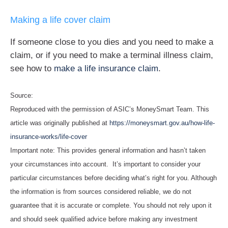
Making a life cover claim
If someone close to you dies and you need to make a
claim, or if you need to make a terminal illness claim,
see how to
make a life insurance claim
.
Source:
Reproduced with the permission of ASIC’s MoneySmart Team. This
article was originally published at
https://moneysmart.gov.au/how-life-
insurance-works/life-cover
Important note: This provides general information and hasn’t taken
your circumstances into account. It’s important to consider your
particular circumstances before deciding what’s right for you. Although
the information is from sources considered reliable, we do not
guarantee that it is accurate or complete. You should not rely upon it
and should seek qualified advice before making any investment