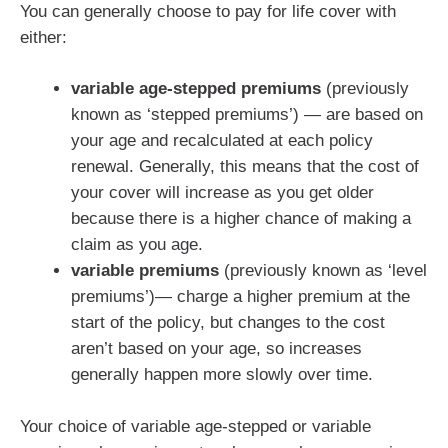
You can generally choose to pay for life cover with
either:
variable age-stepped premiums
(previously
known as ‘stepped premiums’) — are based on
your age and recalculated at each policy
renewal. Generally, this means that the cost of
your cover will increase as you get older
because there is a higher chance of making a
claim as you age.
variable premiums
(previously known as ‘level
premiums’)— charge a higher premium at the
start of the policy, but changes to the cost
aren’t based on your age, so increases
generally happen more slowly over time.
Your choice of variable age-stepped or variable