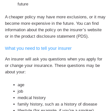
future
A cheaper policy may have more exclusions, or it may
become more expensive in the future. You can find
information about the policy on the insurer’s website
or in the product disclosure statement (PDS).
What you need to tell your insurer
An insurer will ask you questions when you apply for
or change your insurance. These questions may be
about your:
age
job
medical history
family history, such as a history of disease
lifestyle (for example, if you’re a smoker)