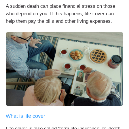
A sudden death can place financial stress on those
who depend on you. If this happens, life cover can
help them pay the bills and other living expenses.
What is life cover
Life cover is also called ‘term life insurance’ or ‘death