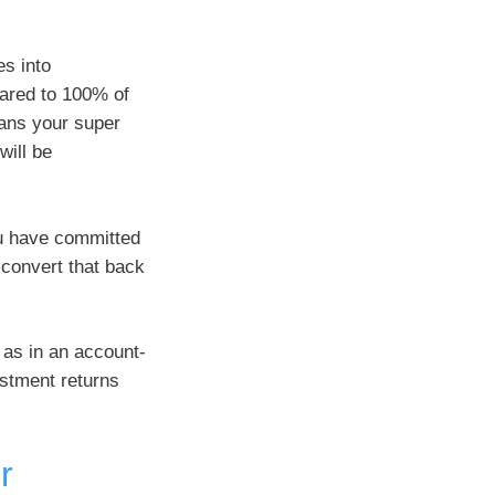
es into
pared to 100% of
ans your super
will be
ou have committed
 convert that back
 as in an account-
estment returns
r