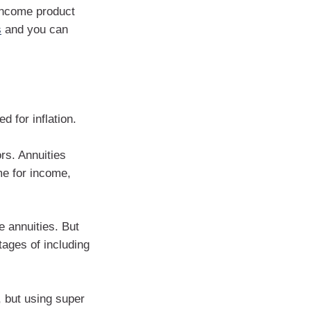
 income product
s
and you can
ed for inflation.
rs. Annuities
me for income,
 annuities. But
tages of including
 but using super