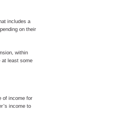
hat includes a
pending on their
nsion, within
e at least some
 of income for
er’s income to