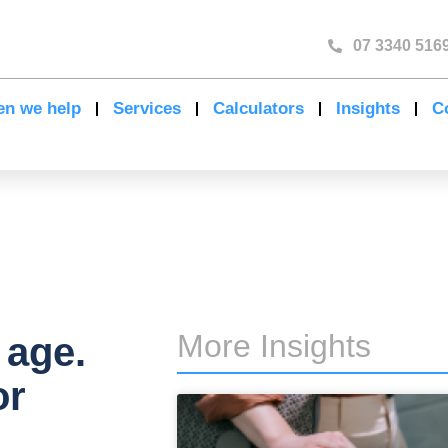
07 3340 516
n we help
Services
Calculators
Insights
C
More Insights
 age.
or