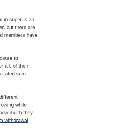
 in super is an
r, but there are
und members have
posure to
 all, of their
llocated sum
different
rowing while
e how much they
m withdrawal