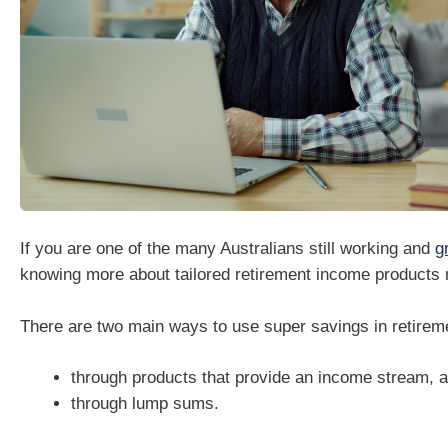
If you are one of the many Australians still working and
g
knowing more about tailored retirement income products m
There are two main ways to use super savings in retirem
through products that provide an income stream, a
through lump sums.