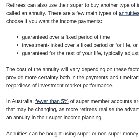
Retirees can also use their super to buy another type of
called an annuity. There are a few main types of
annuitie
choose if you want the income payments:
guaranteed over a fixed period of time
investment-linked over a fixed period or for life, or
guaranteed for the rest of your life, typically adjust
The cost of the annuity will vary depending on these facto
provide more certainty both in the payments and timefra
regardless of investment market performance.
In Australia,
fewer than 5%
of super member accounts are
that may be changing, as more retirees realise the advan
an annuity in their super income planning.
Annuities can be bought using super or non-super money,