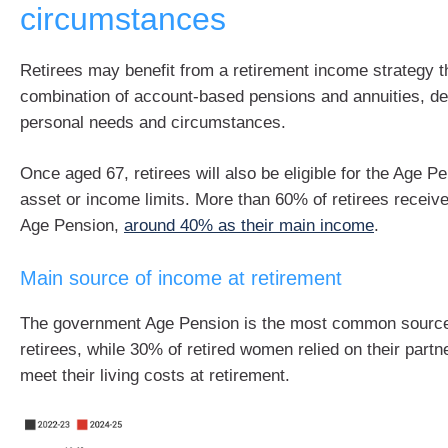
circumstances
Retirees may benefit from a retirement income strategy t
combination of account-based pensions and annuities, de
personal needs and circumstances.
Once aged 67, retirees will also be eligible for the Age Pe
asset or income limits. More than 60% of retirees receiv
Age Pension,
around 40% as their main income
.
Main source of income at retirement
The government Age Pension is the most common source
retirees, while 30% of retired women relied on their partn
meet their living costs at retirement.