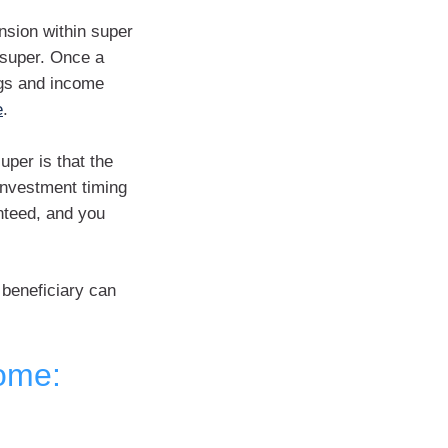
nsion within super
 super. Once a
ngs and income
e
.
per is that the
investment timing
nteed, and you
 beneficiary can
come: