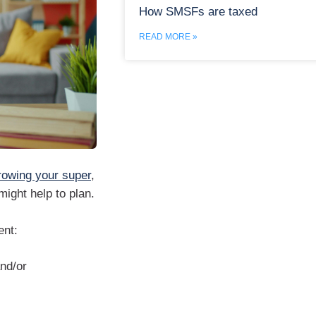
How SMSFs are taxed
READ MORE »
rowing your super
,
ight help to plan.
ent:
nd/or