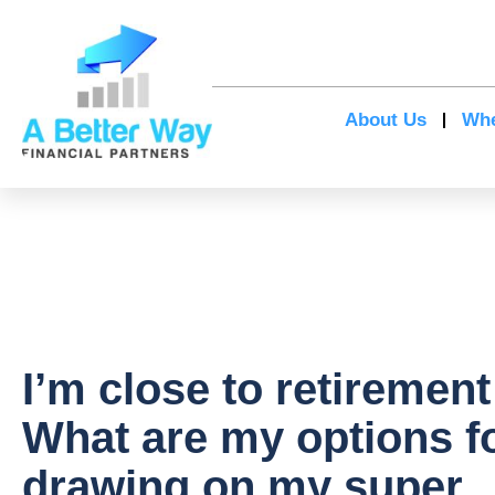
About Us
Whe
I’m close to retirement
What are my options f
drawing on my super