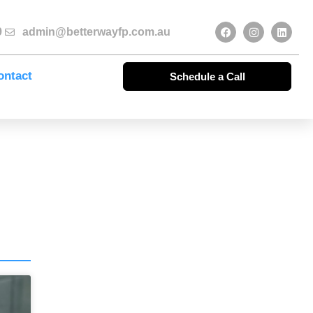
9
admin@betterwayfp.com.au
ontact
Schedule a Call