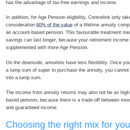
has the advantage of tax-free earnings and income.
In addition, for Age Pension eligibility, Centrelink only tak
consideration
60% of the value
of a lifetime annuity com
an account-based pension. This favourable treatment me
savings can last longer, because your retirement income 
supplemented with more Age Pension.
On the downside, annuities have less flexibility. Once y
a lump sum of super to purchase the annuity, you cannot
into a lump sum.
The income from annuity returns may also not be as high
based pension, because there is a trade-off between inv
and guaranteed income.
Choosing the right mix for you