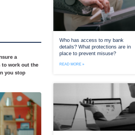
Who has access to my bank
details? What protections are in
place to prevent misuse?
nsure a
s to work out the
READ MORE »
en you stop