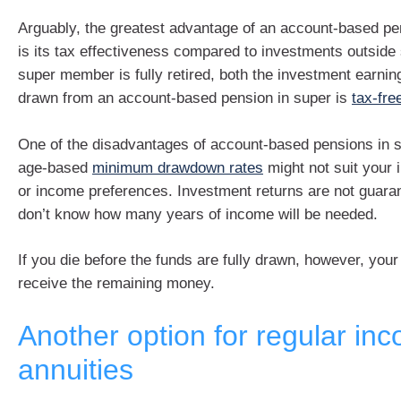
Arguably, the greatest advantage of an account-based pe
is its tax effectiveness compared to investments outside
super member is fully retired, both the investment earni
drawn from an account-based pension in super is
tax-fre
One of the disadvantages of account-based pensions in su
age-based
minimum drawdown rates
might not suit your 
or income preferences. Investment returns are not guara
don’t know how many years of income will be needed.
If you die before the funds are fully drawn, however, your
receive the remaining money.
Another option for regular in
annuities