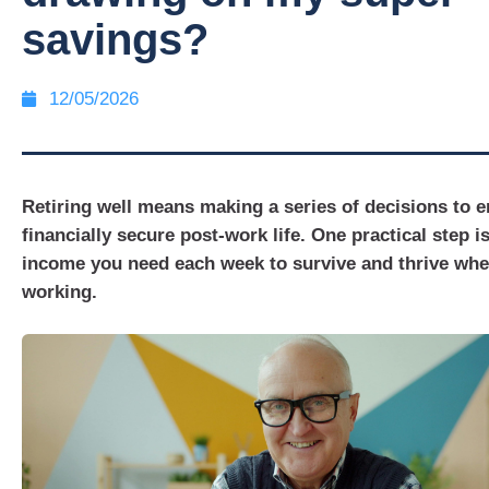
savings?
12/05/2026
Retiring well means making a series of decisions to e
financially secure post-work life. One practical step i
income you need each week to survive and thrive wh
working.