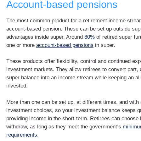
Account-based pensions
The most common product for a retirement income stream
account-based pension. These can be set up outside supe
advantages inside super. Around
80%
of retired super f
one or more
account-based pensions
in super.
These products offer flexibility, control and continued ex
investment markets. They allow retirees to convert part, or
super balance into an income stream while keeping an a
invested.
More than one can be set up, at different times, and with 
investment choices, so your investment balance keeps g
providing income in the short-term. Retirees can choos
withdraw, as long as they meet the government’s
minimu
requirements
.