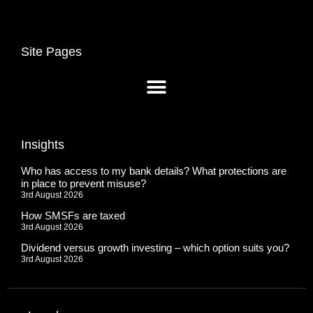
Site Pages
Insights
Who has access to my bank details? What protections are
in place to prevent misuse?
3rd August 2026
How SMSFs are taxed
3rd August 2026
Dividend versus growth investing – which option suits you?
3rd August 2026