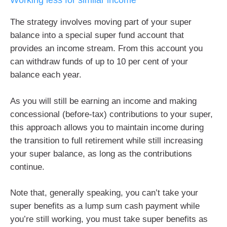
Working less for similar income
The strategy involves moving part of your super
balance into a special super fund account that
provides an income stream. From this account you
can withdraw funds of up to 10 per cent of your
balance each year.
As you will still be earning an income and making
concessional (before-tax) contributions to your super,
this approach allows you to maintain income during
the transition to full retirement while still increasing
your super balance, as long as the contributions
continue.
Note that, generally speaking, you can’t take your
super benefits as a lump sum cash payment while
you’re still working, you must take super benefits as