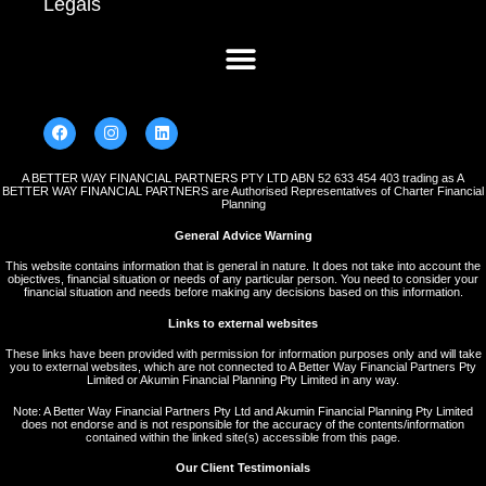
Legals
A BETTER WAY FINANCIAL PARTNERS PTY LTD ABN 52 633 454 403 trading as A
BETTER WAY FINANCIAL PARTNERS are Authorised Representatives of Charter Financial
Planning
General Advice Warning
This website contains information that is general in nature. It does not take into account the
objectives, financial situation or needs of any particular person. You need to consider your
financial situation and needs before making any decisions based on this information.
Links to external websites
These links have been provided with permission for information purposes only and will take
you to external websites, which are not connected to A Better Way Financial Partners Pty
Limited or Akumin Financial Planning Pty Limited in any way.
Note: A Better Way Financial Partners Pty Ltd and Akumin Financial Planning Pty Limited
does not endorse and is not responsible for the accuracy of the contents/information
contained within the linked site(s) accessible from this page.
Our Client Testimonials