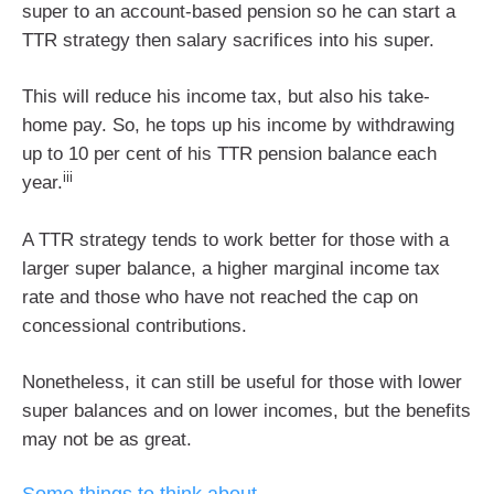
super to an account-based pension so he can start a
TTR strategy then salary sacrifices into his super.
This will reduce his income tax, but also his take-
home pay. So, he tops up his income by withdrawing
up to 10 per cent of his TTR pension balance each
iii
year.
A TTR strategy tends to work better for those with a
larger super balance, a higher marginal income tax
rate and those who have not reached the cap on
concessional contributions.
Nonetheless, it can still be useful for those with lower
super balances and on lower incomes, but the benefits
may not be as great.
Some things to think about