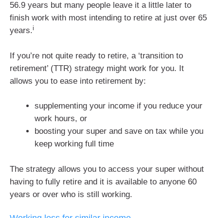
56.9 years but many people leave it a little later to
finish work with most intending to retire at just over 65
i
years.
If you’re not quite ready to retire, a ‘transition to
retirement’ (TTR) strategy might work for you. It
allows you to ease into retirement by:
supplementing your income if you reduce your
work hours, or
boosting your super and save on tax while you
keep working full time
The strategy allows you to access your super without
having to fully retire and it is available to anyone 60
years or over who is still working.