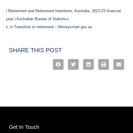
i
Retirement and Retirement Intentions, Australia, 2022-23 financial
year | Australian Bureau of Statistics
ii, iii
Transition to retirement – Moneysmart.gov.au
SHARE THIS POST
Get In Touch