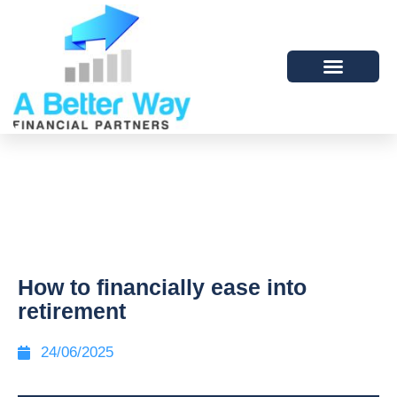
How to financially ease into
retirement
24/06/2025