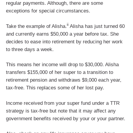
regular payments. Although, there are some
exceptions for special circumstances.
ii
Take the example of Alisha.
Alisha has just turned 60
and currently earns $50,000 a year before tax. She
decides to ease into retirement by reducing her work
to three days a week.
This means her income will drop to $30,000. Alisha
transfers $155,000 of her super to a transition to
retirement pension and withdraws $9,000 each year,
tax-free. This replaces some of her lost pay.
Income received from your super fund under a TTR
strategy is tax-free but note that it may affect any
government benefits received by your or your partner.