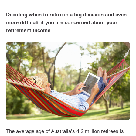
Deciding when to retire is a big decision and even
more difficult if you are concerned about your
retirement income.
The average age of Australia’s 4.2 million retirees is