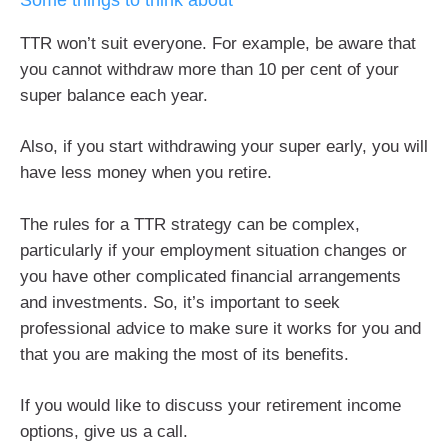
TTR won’t suit everyone. For example, be aware that
you cannot withdraw more than 10 per cent of your
super balance each year.
Also, if you start withdrawing your super early, you will
have less money when you retire.
The rules for a TTR strategy can be complex,
particularly if your employment situation changes or
you have other complicated financial arrangements
and investments. So, it’s important to seek
professional advice to make sure it works for you and
that you are making the most of its benefits.
If you would like to discuss your retirement income
options, give us a call.