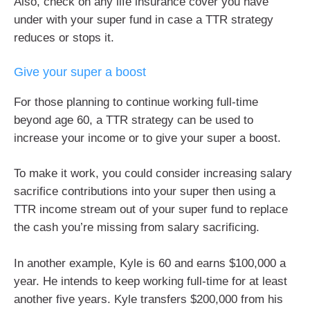
Also, check on any life insurance cover you have
under with your super fund in case a TTR strategy
reduces or stops it.
Give your super a boost
For those planning to continue working full-time
beyond age 60, a TTR strategy can be used to
increase your income or to give your super a boost.
To make it work, you could consider increasing salary
sacrifice contributions into your super then using a
TTR income stream out of your super fund to replace
the cash you’re missing from salary sacrificing.
In another example, Kyle is 60 and earns $100,000 a
year. He intends to keep working full-time for at least
another five years. Kyle transfers $200,000 from his