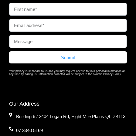
Submit
Your privacy is important to us and you may request access to your personal information at
any time by calling us. Information collected will be subject to the Akumin Privacy Policy.
Our Address
Building 6 / 2404 Logan Rd, Eight Mile Plains QLD 4113
07 3340 5169