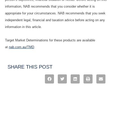
information, NAB recommends that you consider whether it is
appropriate for your circumstances. NAB recommends that you seek
independent legal, financial and taxation advice before acting on any
information in this article.
Target Market Determinations for these products are available
at
nab.com.au/TMD
.
SHARE THIS POST