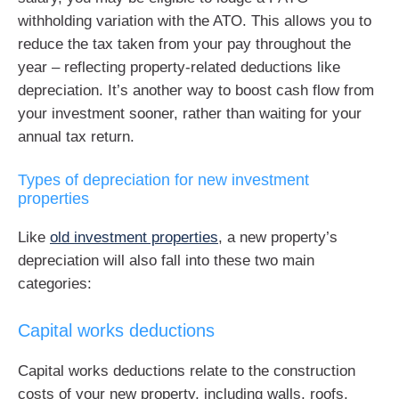
withholding variation with the ATO. This allows you to
reduce the tax taken from your pay throughout the
year – reflecting property-related deductions like
depreciation. It’s another way to boost cash flow from
your investment sooner, rather than waiting for your
annual tax return.
Types of depreciation for new investment
properties
Like
old investment properties
, a new property’s
depreciation will also fall into these two main
categories:
Capital works deductions
Capital works deductions relate to the construction
costs of your new property, including walls, roofs,