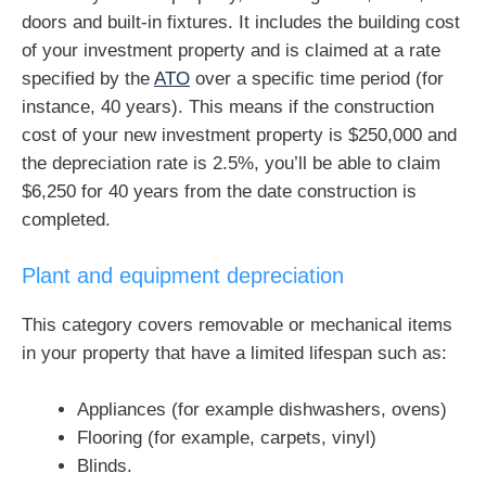
doors and built-in fixtures. It includes the building cost
of your investment property and is claimed at a rate
specified by the
ATO
over a specific time period (for
instance, 40 years). This means if the construction
cost of your new investment property is $250,000 and
the depreciation rate is 2.5%, you’ll be able to claim
$6,250 for 40 years from the date construction is
completed.
Plant and equipment depreciation
This category covers removable or mechanical items
in your property that have a limited lifespan such as:
Appliances (for example dishwashers, ovens)
Flooring (for example, carpets, vinyl)
Blinds.