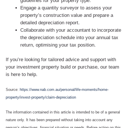
guidelines for your property type.
Engage a quantity surveyor to assess your
property’s construction value and prepare a
detailed depreciation report.
Collaborate with your accountant to incorporate
the depreciation schedule into your annual tax
return, optimising your tax position.
If you’re looking for tailored advice and support with
your investment property build or purchase, our team
is here to help.
Source:
https://www.nab.com.au/personal/life-moments/home-
property/invest-property/claim-depreciation
The information contained in this article is intended to be of a general
nature only. It has been prepared without taking into account any
person’s objectives, financial situation or needs. Before acting on this