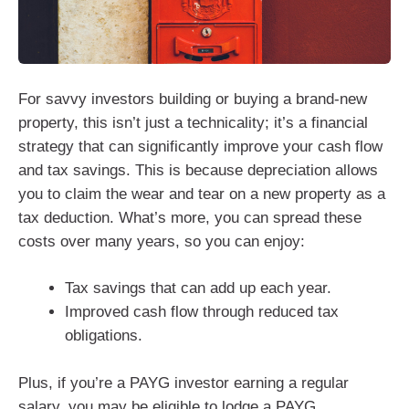
For savvy investors building or buying a brand-new
property, this isn’t just a technicality; it’s a financial
strategy that can significantly improve your cash flow
and tax savings. This is because depreciation allows
you to claim the wear and tear on a new property as a
tax deduction. What’s more, you can spread these
costs over many years, so you can enjoy:
Tax savings that can add up each year.
Improved cash flow through reduced tax
obligations.
Plus, if you’re a PAYG investor earning a regular
salary, you may be eligible to lodge a PAYG