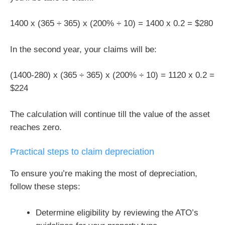
1400 x (365 ÷ 365) x (200% ÷ 10) = 1400 x 0.2 = $280
In the second year, your claims will be:
(1400-280) x (365 ÷ 365) x (200% ÷ 10) = 1120 x 0.2 =
$224
The calculation will continue till the value of the asset
reaches zero.
Practical steps to claim depreciation
To ensure you’re making the most of depreciation,
follow these steps:
Determine eligibility by reviewing the ATO’s