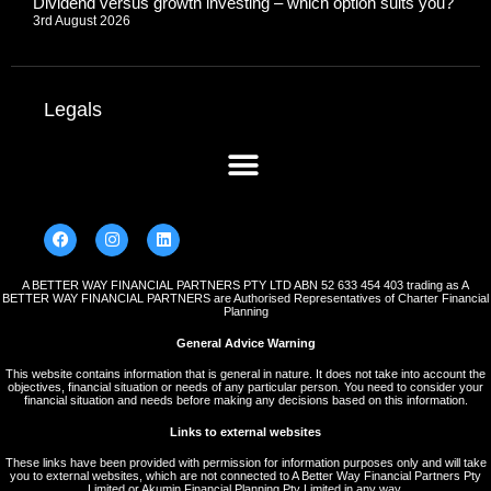
Dividend versus growth investing – which option suits you?
3rd August 2026
Legals
A BETTER WAY FINANCIAL PARTNERS PTY LTD ABN 52 633 454 403 trading as A
BETTER WAY FINANCIAL PARTNERS are Authorised Representatives of Charter Financial
Planning
General Advice Warning
This website contains information that is general in nature. It does not take into account the
objectives, financial situation or needs of any particular person. You need to consider your
financial situation and needs before making any decisions based on this information.
Links to external websites
These links have been provided with permission for information purposes only and will take
you to external websites, which are not connected to A Better Way Financial Partners Pty
Limited or Akumin Financial Planning Pty Limited in any way.