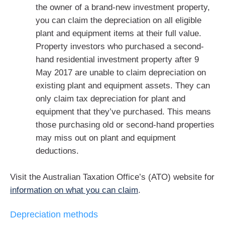
the owner of a brand-new investment property,
you can claim the depreciation on all eligible
plant and equipment items at their full value.
Property investors who purchased a second-
hand residential investment property after 9
May 2017 are unable to claim depreciation on
existing plant and equipment assets. They can
only claim tax depreciation for plant and
equipment that they’ve purchased. This means
those purchasing old or second-hand properties
may miss out on plant and equipment
deductions.
Visit the Australian Taxation Office’s (ATO) website for
information on what you can claim
.
Depreciation methods