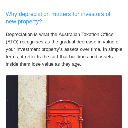
Why depreciation matters for investors of
new property?
Depreciation is what the Australian Taxation Office
(ATO) recognises as the gradual decrease in value of
your investment property’s assets over time. In simple
terms, it reflects the fact that buildings and assets
inside them lose value as they age.