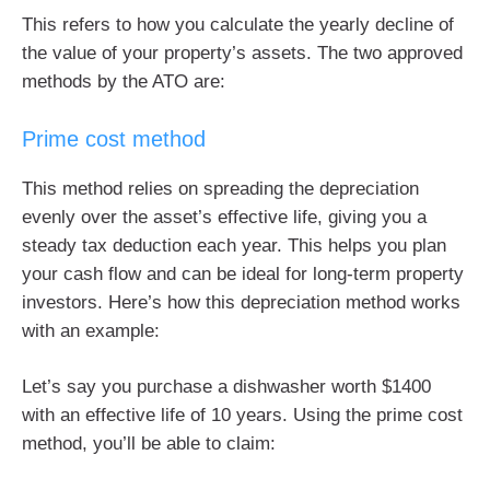
This refers to how you calculate the yearly decline of
the value of your property’s assets. The two approved
methods by the ATO are:
Prime cost method
This method relies on spreading the depreciation
evenly over the asset’s effective life, giving you a
steady tax deduction each year. This helps you plan
your cash flow and can be ideal for long-term property
investors. Here’s how this depreciation method works
with an example:
Let’s say you purchase a dishwasher worth $1400
with an effective life of 10 years. Using the prime cost
method, you’ll be able to claim: