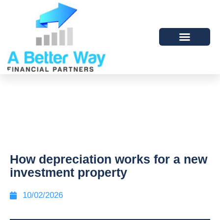
How depreciation works for a new
investment property
10/02/2026