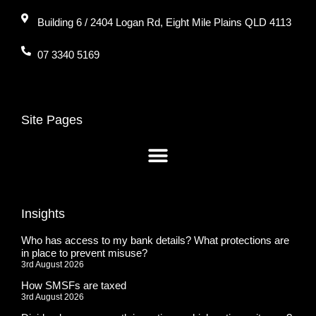
Building 6 / 2404 Logan Rd, Eight Mile Plains QLD 4113
07 3340 5169
Site Pages
Insights
Who has access to my bank details? What protections are
in place to prevent misuse?
3rd August 2026
How SMSFs are taxed
3rd August 2026