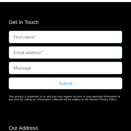
Get In Touch
Submit
Your privacy is important to us and you may request access to your personal information at
any time by calling us. Information collected will be subject to the Akumin Privacy Policy.
Our Address