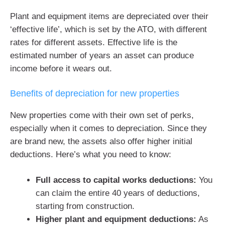
Plant and equipment items are depreciated over their
‘effective life’, which is set by the ATO, with different
rates for different assets. Effective life is the
estimated number of years an asset can produce
income before it wears out.
Benefits of depreciation for new properties
New properties come with their own set of perks,
especially when it comes to depreciation. Since they
are brand new, the assets also offer higher initial
deductions. Here’s what you need to know:
Full access to capital works deductions:
You
can claim the entire 40 years of deductions,
starting from construction.
Higher plant and equipment deductions:
As