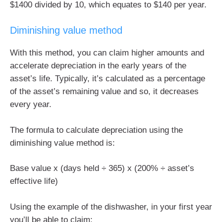
$1400 divided by 10, which equates to $140 per year.
Diminishing value method
With this method, you can claim higher amounts and
accelerate depreciation in the early years of the
asset’s life. Typically, it’s calculated as a percentage
of the asset’s remaining value and so, it decreases
every year.
The formula to calculate depreciation using the
diminishing value method is:
Base value x (days held ÷ 365) x (200% ÷ asset’s
effective life)
Using the example of the dishwasher, in your first year
you’ll be able to claim: