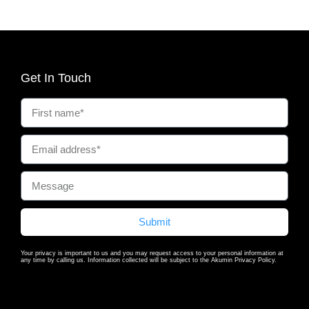
Get In Touch
Submit
Your privacy is important to us and you may request access to your personal information at
any time by calling us. Information collected will be subject to the Akumin Privacy Policy.