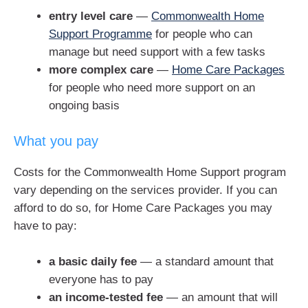
entry level care
—
Commonwealth Home
Support Programme
for people who can
manage but need support with a few tasks
more complex care
—
Home Care Packages
for people who need more support on an
ongoing basis
What you pay
Costs for the Commonwealth Home Support program
vary depending on the services provider. If you can
afford to do so, for Home Care Packages you may
have to pay:
a basic daily fee
— a standard amount that
everyone has to pay
an income-tested fee
— an amount that will