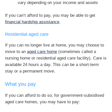
vary depending on your income and assets
If you can’t afford to pay, you may be able to get
financial hardship assistance
.
Residential aged care
If you can no longer live at home, you may choose to
move to an
aged care home
(sometimes called a
nursing home or residential aged care facility). Care is
available 24 hours a day. This can be a short-term
stay or a permanent move.
What you pay
If you can afford to do so, for government-subsidised
aged care homes, you may have to pay: