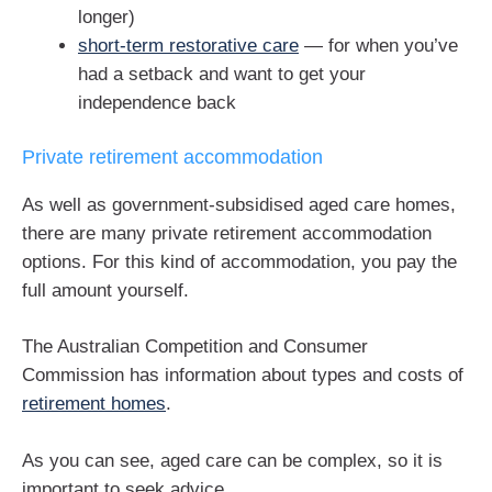
longer)
short-term restorative care
— for when you’ve
had a setback and want to get your
independence back
Private retirement accommodation
As well as government-subsidised aged care homes,
there are many private retirement accommodation
options. For this kind of accommodation, you pay the
full amount yourself.
The Australian Competition and Consumer
Commission has information about types and costs of
retirement homes
.
As you can see, aged care can be complex, so it is
important to seek advice.