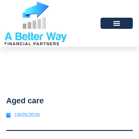
Aged care
19/05/2026