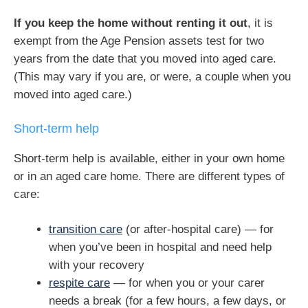
If you keep the home without renting it out
, it is
exempt from the Age Pension assets test for two
years from the date that you moved into aged care.
(This may vary if you are, or were, a couple when you
moved into aged care.)
Short-term help
Short-term help is available, either in your own home
or in an aged care home. There are different types of
care:
transition care
(or after-hospital care) — for
when you’ve been in hospital and need help
with your recovery
respite care
— for when you or your carer
needs a break (for a few hours, a few days, or