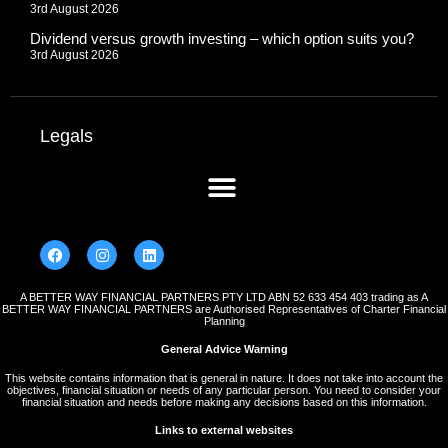
3rd August 2026
Dividend versus growth investing – which option suits you?
3rd August 2026
Legals
A BETTER WAY FINANCIAL PARTNERS PTY LTD ABN 52 633 454 403 trading as A
BETTER WAY FINANCIAL PARTNERS are Authorised Representatives of Charter Financial
Planning
General Advice Warning
This website contains information that is general in nature. It does not take into account the
objectives, financial situation or needs of any particular person. You need to consider your
financial situation and needs before making any decisions based on this information.
Links to external websites