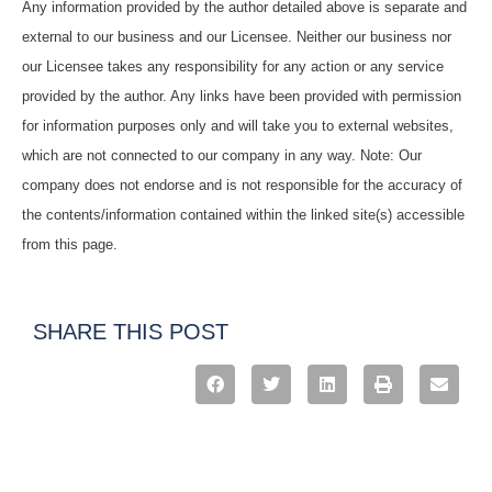
Any information provided by the author detailed above is separate and
external to our business and our Licensee. Neither our business nor
our Licensee takes any responsibility for any action or any service
provided by the author. Any links have been provided with permission
for information purposes only and will take you to external websites,
which are not connected to our company in any way. Note: Our
company does not endorse and is not responsible for the accuracy of
the contents/information contained within the linked site(s) accessible
from this page.
SHARE THIS POST