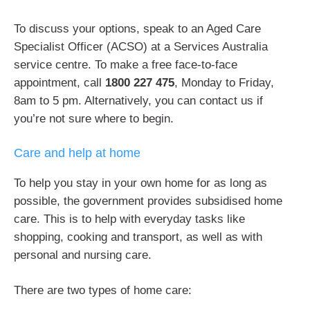
To discuss your options, speak to an Aged Care
Specialist Officer (ACSO) at a Services Australia
service centre. To make a free face-to-face
appointment, call
1800 227 475
, Monday to Friday,
8am to 5 pm. Alternatively, you can contact us if
you’re not sure where to begin.
Care and help at home
To help you stay in your own home for as long as
possible, the government provides subsidised home
care. This is to help with everyday tasks like
shopping, cooking and transport, as well as with
personal and nursing care.
There are two types of home care: