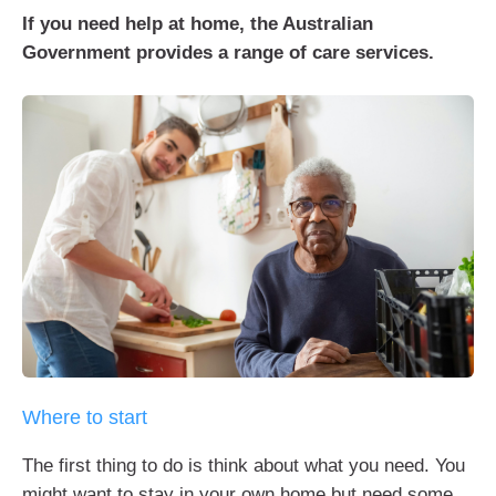
If you need help at home, the Australian
Government provides a range of care services.
Where to start
The first thing to do is think about what you need. You
might want to stay in your own home but need some