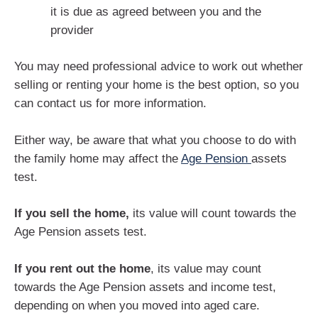
it is due as agreed between you and the
provider
You may need professional advice to work out whether
selling or renting your home is the best option, so you
can contact us for more information.
Either way, be aware that what you choose to do with
the family home may affect the
Age Pension
assets
test.
If you sell the home,
its value will count towards the
Age Pension assets test.
If you rent out the home
, its value may count
towards the Age Pension assets and income test,
depending on when you moved into aged care.