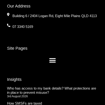
Our Address
Building 6 / 2404 Logan Rd, Eight Mile Plains QLD 4113
07 3340 5169
Site Pages
Insights
Who has access to my bank details? What protections are
in place to prevent misuse?
3rd August 2026
How SMSFs are taxed