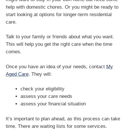
help with domestic chores. Or you might be ready to
start looking at options for longer-term residential
care.
Talk to your family or friends about what you want.
This will help you get the right care when the time
comes.
Once you have an idea of your needs, contact
My
Aged Care
. They will:
check your eligibility
assess your care needs
assess your financial situation
It’s important to plan ahead, as this process can take
time. There are waiting lists for some services.