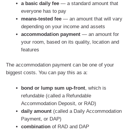
a basic daily fee
— a standard amount that
everyone has to pay
means-tested fee
— an amount that will vary
depending on your income and assets
accommodation payment
— an amount for
your room, based on its quality, location and
features
The accommodation payment can be one of your
biggest costs. You can pay this as a:
bond or lump sum up-front
, which is
refundable (called a Refundable
Accommodation Deposit, or RAD)
daily amount
(called a Daily Accommodation
Payment, or DAP)
combination
of RAD and DAP