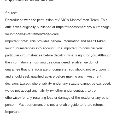
Source:
Reproduced with the permission of ASIC’s MoneySmart Team. This
article was originally published at https://moneysmart.gov.au/manage-
your-money-in-retirement/aged-care
Important note: This provides general information and hasn’t taken
your circumstances into account. It’s important to consider your
particular circumstances before deciding what’s right for you. Although
the information is from sources considered reliable, we do not
guarantee that it is accurate or complete. You should not rely upon it
and should seek qualified advice before making any investment
decision. Except where liability under any statute cannot be excluded,
we do not accept any liability (whether under contract, tort or
otherwise) for any resulting loss or damage of the reader or any other
person. Past performance is not a reliable guide to future returns.
Important