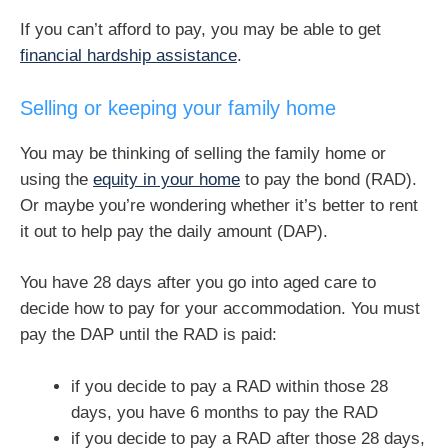
If you can’t afford to pay, you may be able to get
financial hardship assistance
.
Selling or keeping your family home
You may be thinking of selling the family home or
using the
equity in your home
to pay the bond (RAD).
Or maybe you’re wondering whether it’s better to rent
it out to help pay the daily amount (DAP).
You have 28 days after you go into aged care to
decide how to pay for your accommodation. You must
pay the DAP until the RAD is paid:
if you decide to pay a RAD within those 28
days, you have 6 months to pay the RAD
if you decide to pay a RAD after those 28 days,