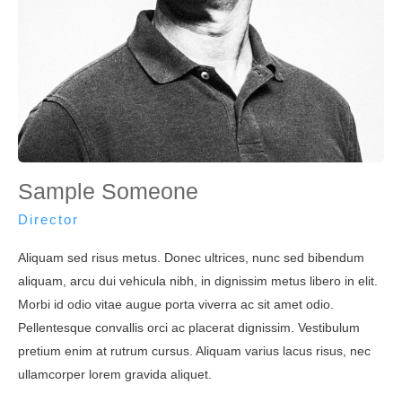
Sample Someone
Director
Aliquam sed risus metus. Donec ultrices, nunc sed bibendum
aliquam, arcu dui vehicula nibh, in dignissim metus libero in elit.
Morbi id odio vitae augue porta viverra ac sit amet odio.
Pellentesque convallis orci ac placerat dignissim. Vestibulum
pretium enim at rutrum cursus. Aliquam varius lacus risus, nec
ullamcorper lorem gravida aliquet.