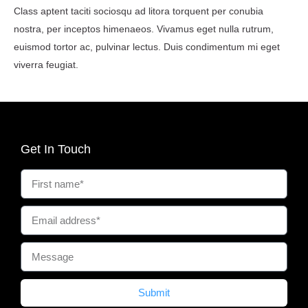
Class aptent taciti sociosqu ad litora torquent per conubia
nostra, per inceptos himenaeos. Vivamus eget nulla rutrum,
euismod tortor ac, pulvinar lectus. Duis condimentum mi eget
viverra feugiat.
Get In Touch
Submit