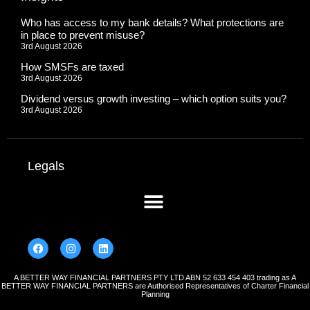
Who has access to my bank details? What protections are
in place to prevent misuse?
3rd August 2026
How SMSFs are taxed
3rd August 2026
Dividend versus growth investing – which option suits you?
3rd August 2026
Legals
A BETTER WAY FINANCIAL PARTNERS PTY LTD ABN 52 633 454 403 trading as A
BETTER WAY FINANCIAL PARTNERS are Authorised Representatives of Charter Financial
Planning