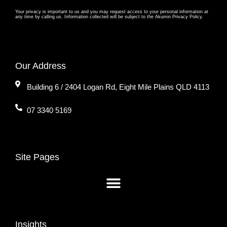
Your privacy is important to us and you may request access to your personal information at
any time by calling us. Information collected will be subject to the Akumin Privacy Policy.
Our Address
Building 6 / 2404 Logan Rd, Eight Mile Plains QLD 4113
07 3340 5169
Site Pages
Insights