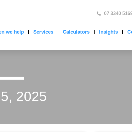
07 3340 516
n we help
Services
Calculators
Insights
C
 5, 2025