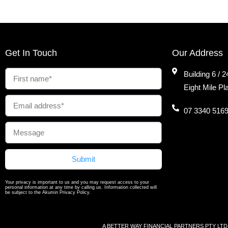
Get In Touch
Our Address
Building 6 / 
Eight Mile P
07 3340 516
Submit
Your privacy is important to us and you may request access to your
personal information at any time by calling us. Information collected will
be subject to the Akumin Privacy Policy.
A BETTER WAY FINANCIAL PARTNERS PTY LTD ABN 