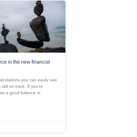
nce in the new financial
alculations you can easily see
s still on track. If you’re
es a good balance in