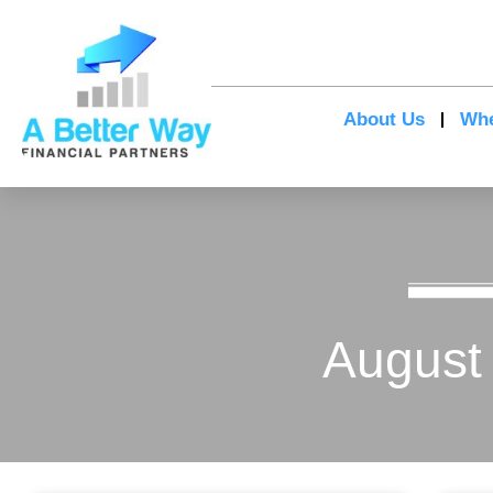
About Us
Whe
August