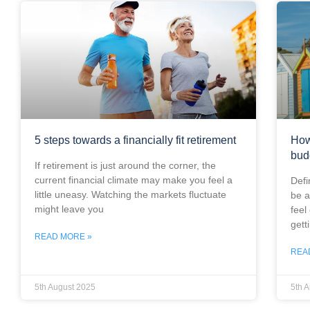
5 steps towards a financially fit retirement
How
bud
If retirement is just around the corner, the
current financial climate may make you feel a
Defi
little uneasy. Watching the markets fluctuate
be a
might leave you
feel
gett
READ MORE »
REA
5th August 2025
5th 