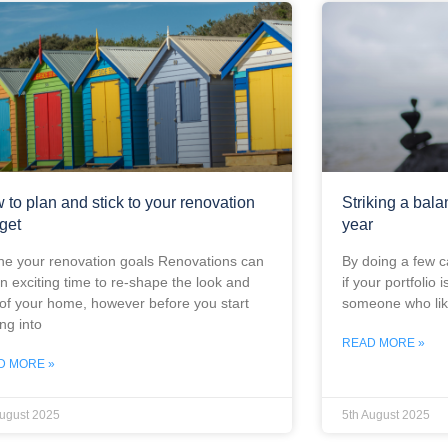
 to plan and stick to your renovation
Striking a bala
get
year
ne your renovation goals Renovations can
By doing a few c
n exciting time to re-shape the look and
if your portfolio i
 of your home, however before you start
someone who lik
ing into
READ MORE »
D MORE »
August 2025
5th August 2025