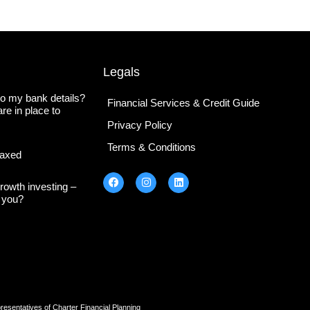
Legals
o my bank details?
Financial Services & Credit Guide
re in place to
Privacy Policy
Terms & Conditions
axed
rowth investing –
s you?
tatives of Charter Financial Planning