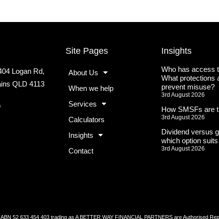
Site Pages
Insights
Who has access t
2404 Logan Rd,
About Us
What protections a
lains QLD 4113
prevent misuse?
When we help
3rd August 2026
Services
9
How SMSFs are t
3rd August 2026
Calculators
Dividend versus g
Insights
which option suit
3rd August 2026
Contact
52 633 454 403 trading as A BETTER WAY FINANCIAL PARTNERS are Authorised Represen