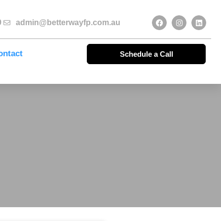
9
admin@betterwayfp.com.au
ontact
Schedule a Call